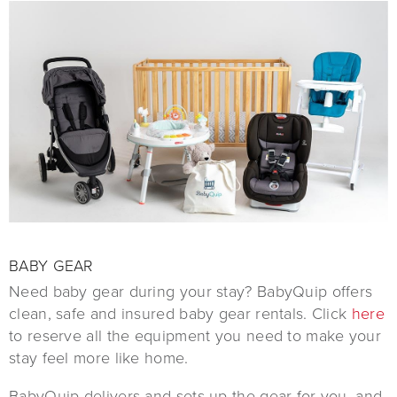
BABY GEAR
Need baby gear during your stay? BabyQuip offers
clean, safe and insured baby gear rentals. Click
here
to reserve all the equipment you need to make your
stay feel more like home.
BabyQuip delivers and sets up the gear for you, and