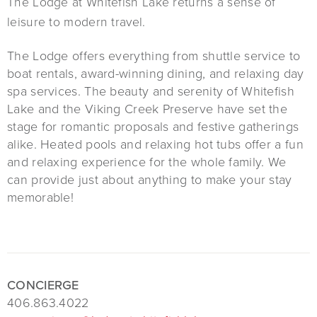
The Lodge at Whitefish Lake returns a sense of
leisure to modern travel.
The Lodge offers everything from shuttle service to
boat rentals, award-winning dining, and relaxing day
spa services. The beauty and serenity of Whitefish
Lake and the Viking Creek Preserve have set the
stage for romantic proposals and festive gatherings
alike. Heated pools and relaxing hot tubs offer a fun
and relaxing experience for the whole family. We
can provide just about anything to make your stay
memorable!
CONCIERGE
406.863.4022