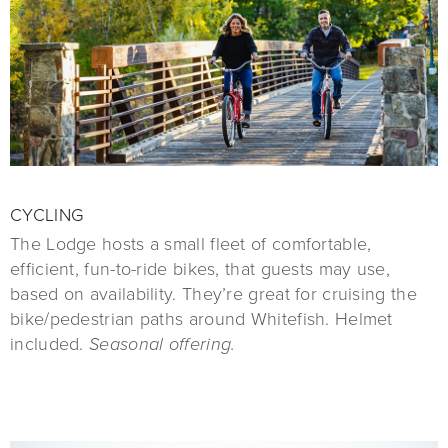
CYCLING
The Lodge hosts a small fleet of comfortable,
efficient, fun-to-ride bikes, that guests may use,
based on availability. They’re great for cruising the
bike/pedestrian paths around Whitefish. Helmet
included.
Seasonal offering.