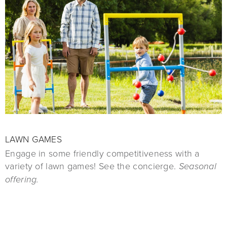
LAWN GAMES
Engage in some friendly competitiveness with a
variety of lawn games! See the concierge.
Seasonal
offering.