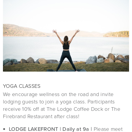
YOGA CLASSES
We encourage wellness on the road and invite
lodging guests to join a yoga class. Participants
receive 10% off at The Lodge Coffee Dock or The
Firebrand Restaurant after class!
LODGE LAKEFRONT | Daily at 9a |
Please meet