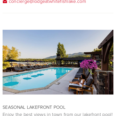
concierge@lodgeatwhitefishlake.com
SEASONAL LAKEFRONT POOL
Enjoy the best views in town from our lakefront pool!