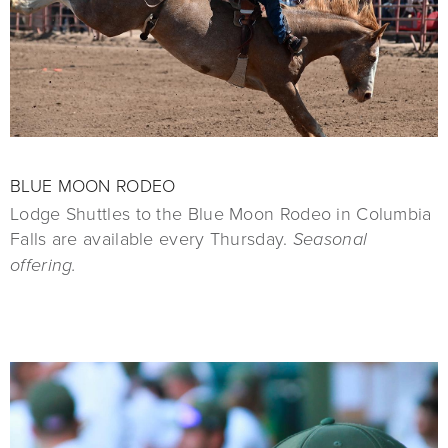
BLUE MOON RODEO
Lodge Shuttles to the Blue Moon Rodeo in Columbia
Falls are available every Thursday.
Seasonal
offering.