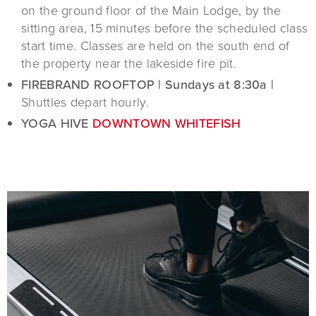
on the ground floor of the Main Lodge, by the
sitting area, 15 minutes before the scheduled class
start time. Classes are held on the south end of
the property near the lakeside fire pit.
FIREBRAND ROOFTOP | Sundays at 8:30a |
Shuttles depart hourly.
YOGA HIVE
DOWNTOWN WHITEFISH