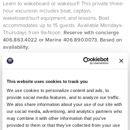
Learn to wakeboard or wakesurf! This private three-
hour excursion includes boat, captain,
wakeboard/surf equipment, and lessons. Boat
accommodates up to 15 guests. Available Mondays-
Thursdays from 9a-Noon.
Reserve with concierge
406.863.4022 or Marina 406.890.0073. Based on
availability.
This website uses cookies to track you
We use cookies to personalize content and ads, to
provide social media features, and to analyze our traffic.
We also share information about your use of our site with
our social media, advertising, and analytics partners who
may combine it with other information that you’ve
provided to them or that they’ve collected from your use