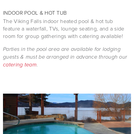
INDOOR POOL & HOT TUB
The Viking Falls indoor heated pool & hot tub
feature a waterfall, TVs, lounge seating, and a side
room for group gatherings with catering available!
Parties in the pool area are available for lodging
guests & must be arranged in advance through our
catering team
.