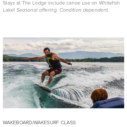
Stays at The Lodge include canoe use on Whitefish
Lake!
Seasonal offering. Condition dependent.
WAKEBOARD/WAKESURF CLASS