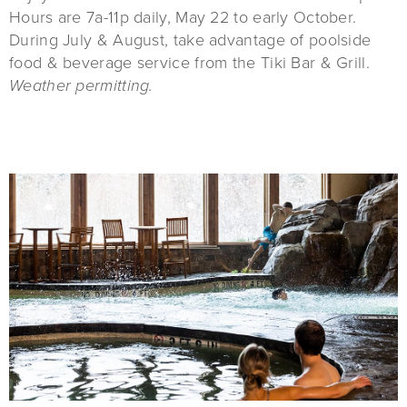
Hours are 7a-11p daily, May 22 to early October.
During July & August, take advantage of poolside
food & beverage service from the Tiki Bar & Grill.
Weather permitting.