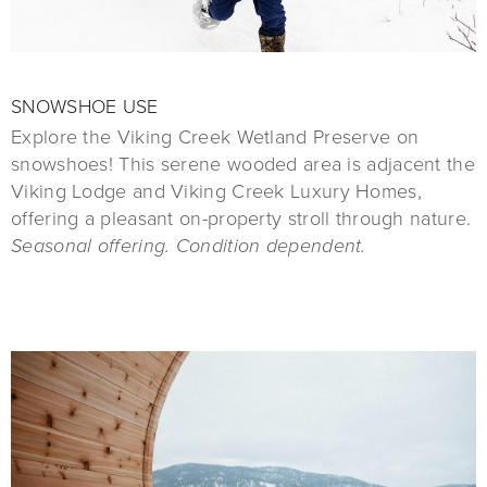
SNOWSHOE USE
Explore the Viking Creek Wetland Preserve on
snowshoes! This serene wooded area is adjacent the
Viking Lodge and Viking Creek Luxury Homes,
offering a pleasant on-property stroll through nature.
Seasonal offering. Condition dependent.