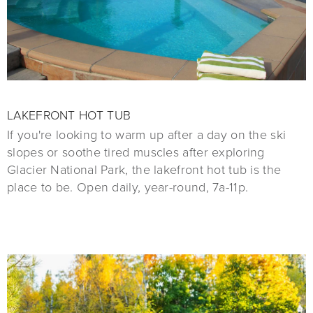
LAKEFRONT HOT TUB
If you're looking to warm up after a day on the ski
slopes or soothe tired muscles after exploring
Glacier National Park, the lakefront hot tub is the
place to be. Open daily, year-round, 7a-11p.