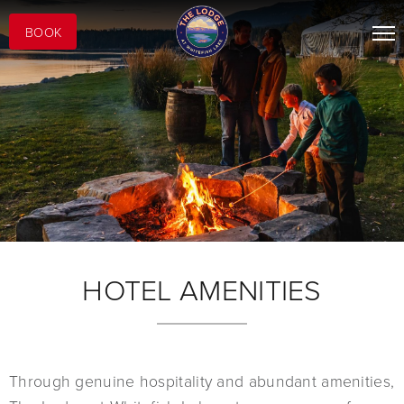
BOOK
HOTEL AMENITIES
Through genuine hospitality and abundant amenities,