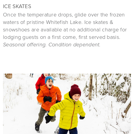
ICE SKATES
Once the temperature drops, glide over the frozen
waters of pristine Whitefish Lake. Ice skates &
snowshoes are available at no additional charge for
lodging guests on a first come, first served basis.
Seasonal offering. Condition dependent.