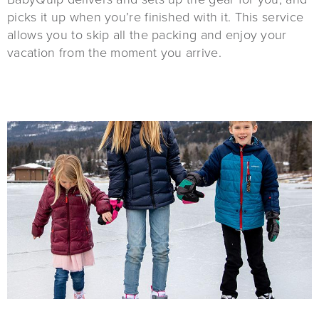
picks it up when you’re finished with it. This service
allows you to skip all the packing and enjoy your
vacation from the moment you arrive.