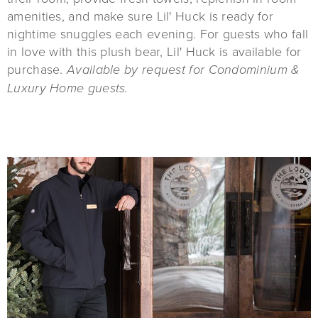
amenities, and make sure Lil' Huck is ready for
nightime snuggles each evening. For guests who fall
in love with this plush bear, Lil' Huck is available for
purchase.
Available by request for Condominium &
Luxury Home guests.