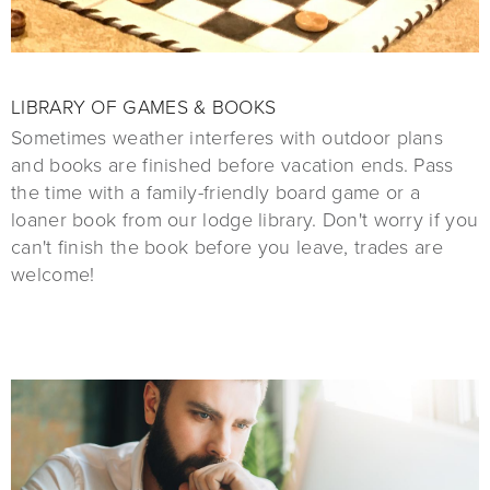
LIBRARY OF GAMES & BOOKS
Sometimes weather interferes with outdoor plans
and books are finished before vacation ends. Pass
the time with a family-friendly board game or a
loaner book from our lodge library. Don't worry if you
can't finish the book before you leave, trades are
welcome!