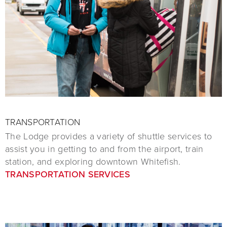
TRANSPORTATION
The Lodge provides a variety of shuttle services to
assist you in getting to and from the airport, train
station, and exploring downtown Whitefish.
TRANSPORTATION SERVICES