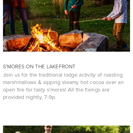
S'MORES ON THE LAKEFRONT
Join us for the traditional lodge activity of roasting
marshmallows & sipping steamy hot cocoa over an
open fire for tasty s'mores! All the fixings are
provided nightly, 7-9p.