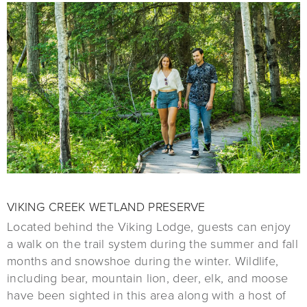
VIKING CREEK WETLAND PRESERVE
Located behind the Viking Lodge, guests can enjoy
a walk on the trail system during the summer and fall
months and snowshoe during the winter. Wildlife,
including bear, mountain lion, deer, elk, and moose
have been sighted in this area along with a host of