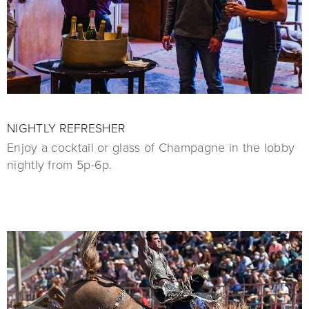
NIGHTLY REFRESHER
Enjoy a cocktail or glass of Champagne in the lobby
nightly from 5p-6p.