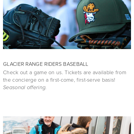
GLACIER RANGE RIDERS BASEBALL
Check out a game on us. Tickets are available from
the concierge on a first-come, first-serve basis!
Seasonal offering.