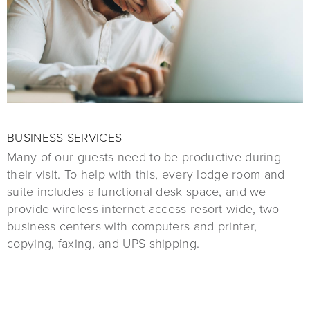
BUSINESS SERVICES
Many of our guests need to be productive during
their visit. To help with this, every lodge room and
suite includes a functional desk space, and we
provide wireless internet access resort-wide, two
business centers with computers and printer,
copying, faxing, and UPS shipping.