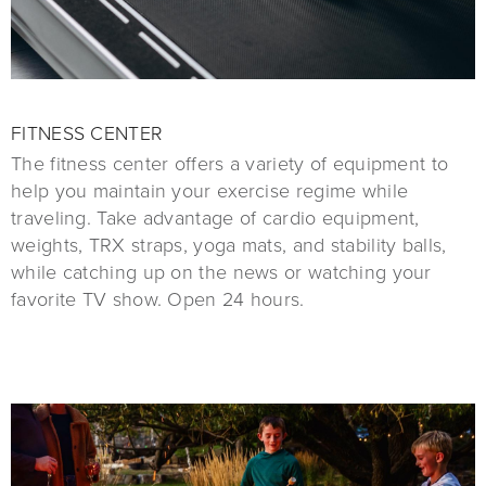
FITNESS CENTER
The fitness center offers a variety of equipment to
help you maintain your exercise regime while
traveling. Take advantage of cardio equipment,
weights, TRX straps, yoga mats, and stability balls,
while catching up on the news or watching your
favorite TV show. Open 24 hours.