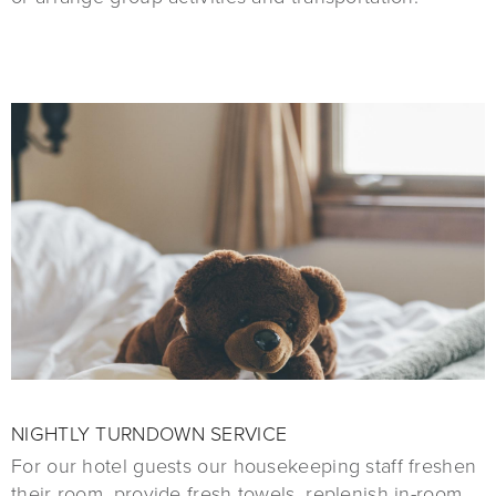
NIGHTLY TURNDOWN SERVICE
For our hotel guests our housekeeping staff freshen
their room, provide fresh towels, replenish in-room