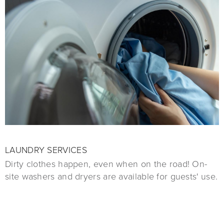
LAUNDRY SERVICES
Dirty clothes happen, even when on the road! On-
site washers and dryers are available for guests' use.