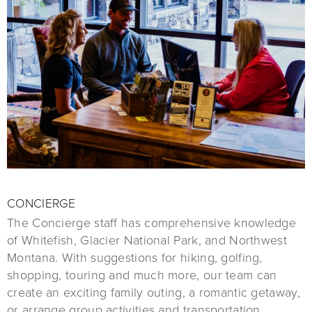
CONCIERGE
The Concierge staff has comprehensive knowledge
of Whitefish, Glacier National Park, and Northwest
Montana. With suggestions for hiking, golfing,
shopping, touring and much more, our team can
create an exciting family outing, a romantic getaway,
or arrange group activities and transportation.