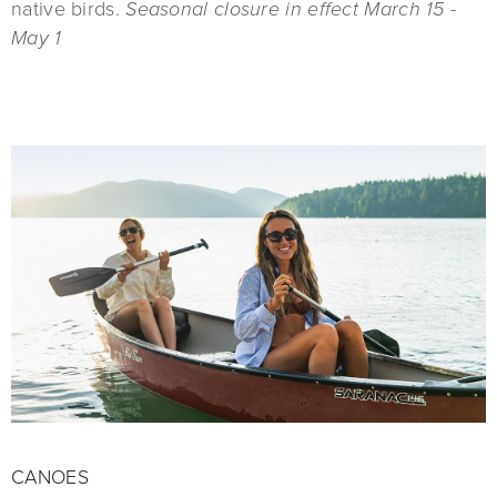
native birds.
Seasonal closure in effect March 15 -
May 1
CANOES