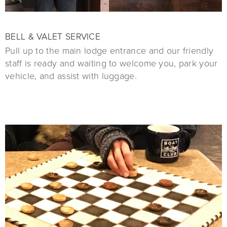
BELL & VALET SERVICE
Pull up to the main lodge entrance and our friendly
staff is ready and waiting to welcome you, park your
vehicle, and assist with luggage.