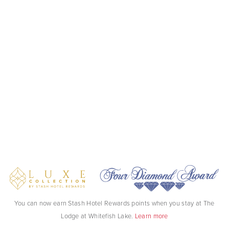
You can now earn Stash Hotel Rewards points when you stay at The
Lodge at Whitefish Lake.
Learn more