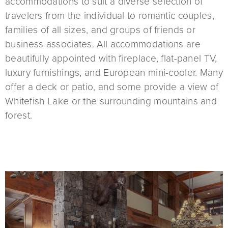
accommodations to suit a diverse selection of
travelers from the individual to romantic couples,
families of all sizes, and groups of friends or
business associates. All accommodations are
beautifully appointed with fireplace, flat-panel TV,
luxury furnishings, and European mini-cooler. Many
offer a deck or patio, and some provide a view of
Whitefish Lake or the surrounding mountains and
forest.