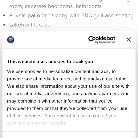
room, separate bedrooms, bathrooms
Private patio or balcony with BBQ grill and seating
Lakefront location
Access to all resort amenities
This website uses cookies to track you
We use cookies to personalize content and ads, to
provide social media features, and to analyze our traffic.
We also share information about your use of our site with
our social media, advertising, and analytics partners who
may combine it with other information that you’ve
provided to them or that they’ve collected from your use
of their services. You consent to our cookies if you
continue to use our website.