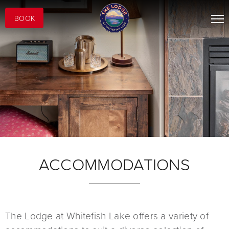
BOOK
ACCOMMODATIONS
The Lodge at Whitefish Lake offers a variety of