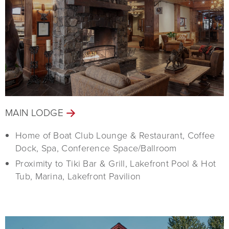
MAIN LODGE
Home of Boat Club Lounge & Restaurant, Coffee
Dock, Spa, Conference Space/Ballroom
Proximity to Tiki Bar & Grill, Lakefront Pool & Hot
Tub, Marina, Lakefront Pavilion