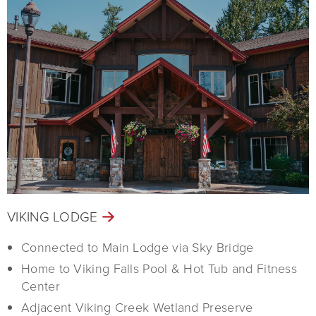
VIKING LODGE
Connected to Main Lodge via Sky Bridge
Home to Viking Falls Pool & Hot Tub and Fitness
Center
Adjacent Viking Creek Wetland Preserve