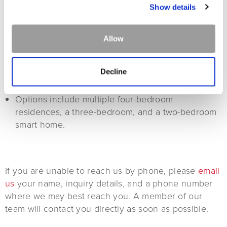
Show details
LUXURY HOMES
Allow
Vacation Homes within The Lodge at Whitefish
Lake's resort property, offering full access to
Decline
resort amenities.
Options include multiple four-bedroom
residences, a three-bedroom, and a two-bedroom
smart home.
If you are unable to reach us by phone, please
email
us
your name, inquiry details, and a phone number
where we may best reach you. A member of our
team will contact you directly as soon as possible.