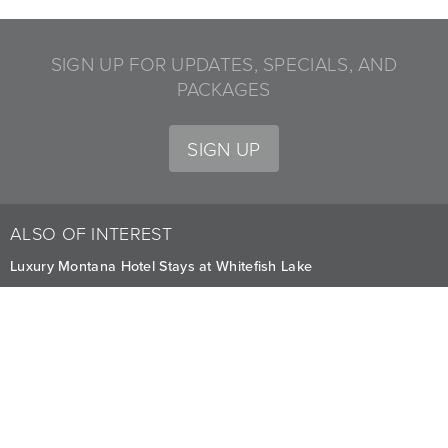
SIGN UP FOR UPDATES, SPECIALS, AND
PACKAGES
SIGN UP
ALSO OF INTEREST
Luxury Montana Hotel Stays at Whitefish Lake
Premium Stay Offers and Deals in Montana
Fully-Furnished Mountain Homes