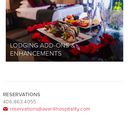
LODGING ADD-ONS &
ENHANCEMENTS
RESERVATIONS
406.863.4055
reservations@averillhospitality.com