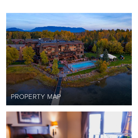
PROPERTY MAP