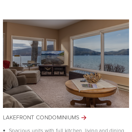
LAKEFRONT CONDOMINIUMS
Spacious units with full kitchen, living and dining