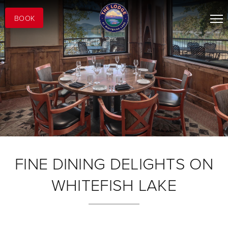
BOOK
FINE DINING DELIGHTS ON
WHITEFISH LAKE