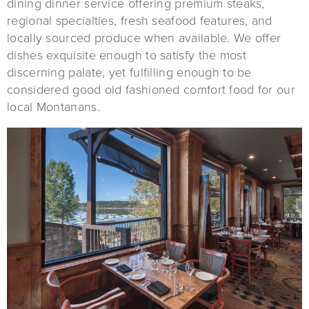
dining dinner service offering premium steaks,
regional specialties, fresh seafood features, and
locally sourced produce when available. We offer
dishes exquisite enough to satisfy the most
discerning palate, yet fulfilling enough to be
considered good old fashioned comfort food for our
local Montanans.