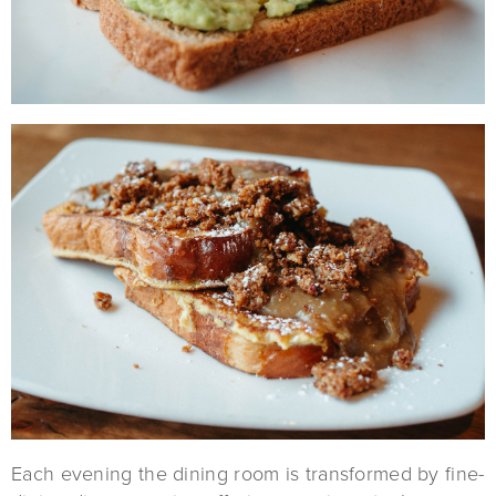
Each evening the dining room is transformed by fine-