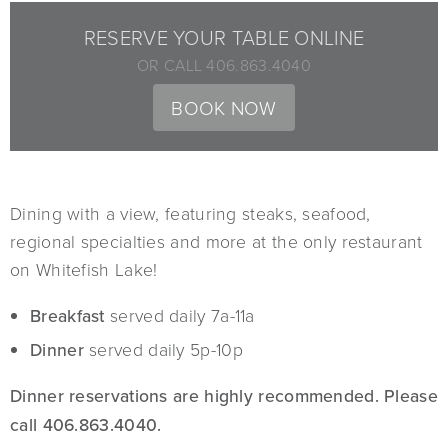
RESERVE YOUR TABLE ONLINE
OR CALL 406.863.4040
BOOK NOW
Dining with a view, featuring steaks, seafood,
regional specialties and more at the only restaurant
on Whitefish Lake!
Breakfast
served daily 7a-11a
Dinner
served daily 5p-10p
Dinner reservations are highly recommended. Please
call 406.863.4040.