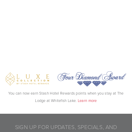
You can now earn Stash Hotel Rewards points when you stay at The
Lodge at Whitefish Lake.
Learn more
SIGN UP FOR UPDATES, SPECIALS, AND