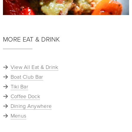
MORE EAT & DRINK
View All Eat & Drink
Boat Club Bar
Tiki Bar
Coffee Dock
Dining Anywhere
Menus