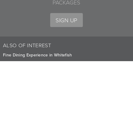
PACKAGES
SIGN UP
ALSO OF INTEREST
Fine Dining Experience in Whitefish
Delicious Dining Menus at Whitefish
Boat Club Bar Events and Service
CAREERS
PRIVACY
OWNERS
The Lodge at Whitefish Lake
1380 Wisconsin Ave.
,
Whitefish
,
MT
59937