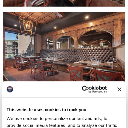
This website uses cookies to track you
We use cookies to personalize content and ads, to
provide social media features, and to analyze our traffic.