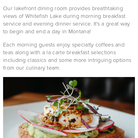
Our lakefront dining room provides breathtaking
views of Whitefish Lake during morning breakfast
service and evening dinner service. It's a great way
to begin and end a day in Montana!
Each morning guests enjoy specialty coffees and
teas along with a la carte breakfast selections
including classics and some more intriguing options
from our culinary team.