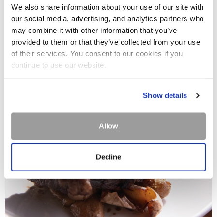
We also share information about your use of our site with
our social media, advertising, and analytics partners who
may combine it with other information that you’ve
provided to them or that they’ve collected from your use
of their services. You consent to our cookies if you
continue to use our website.
Show details
Allow
Decline