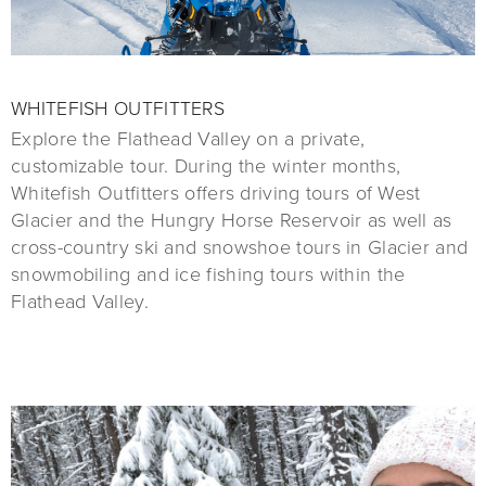
WHITEFISH OUTFITTERS
Explore the Flathead Valley on a private,
customizable tour. During the winter months,
Whitefish Outfitters offers driving tours of West
Glacier and the Hungry Horse Reservoir as well as
cross-country ski and snowshoe tours in Glacier and
snowmobiling and ice fishing tours within the
Flathead Valley.