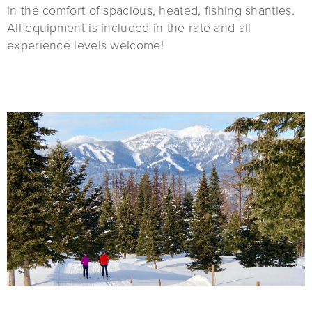
in the comfort of spacious, heated, fishing shanties.
All equipment is included in the rate and all
experience levels welcome!