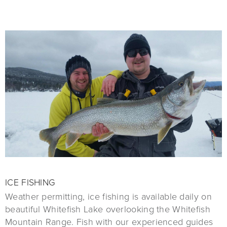
ICE FISHING
Weather permitting, ice fishing is available daily on
beautiful Whitefish Lake overlooking the Whitefish
Mountain Range. Fish with our experienced guides