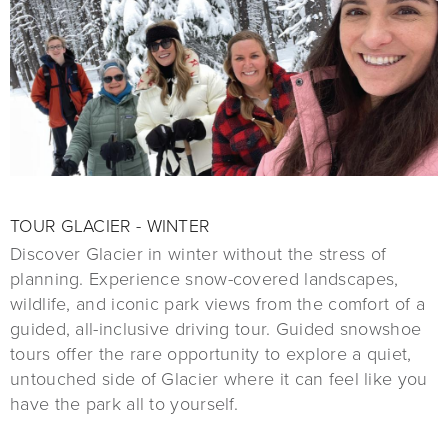
TOUR GLACIER - WINTER
Discover Glacier in winter without the stress of
planning. Experience snow-covered landscapes,
wildlife, and iconic park views from the comfort of a
guided, all-inclusive driving tour. Guided snowshoe
tours offer the rare opportunity to explore a quiet,
untouched side of Glacier where it can feel like you
have the park all to yourself.