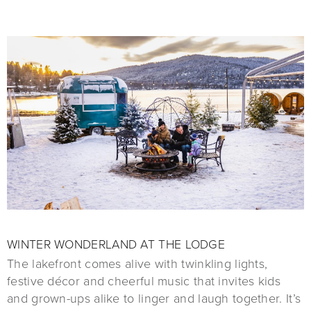
WINTER WONDERLAND AT THE LODGE
The lakefront comes alive with twinkling lights,
festive décor and cheerful music that invites kids
and grown-ups alike to linger and laugh together. It’s