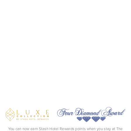
You can now earn Stash Hotel Rewards points when you stay at The