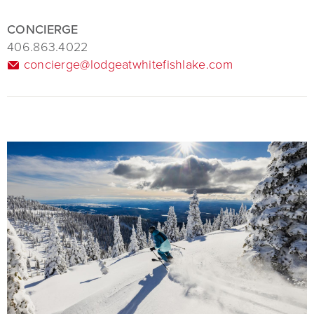
CONCIERGE
406.863.4022
concierge@lodgeatwhitefishlake.com