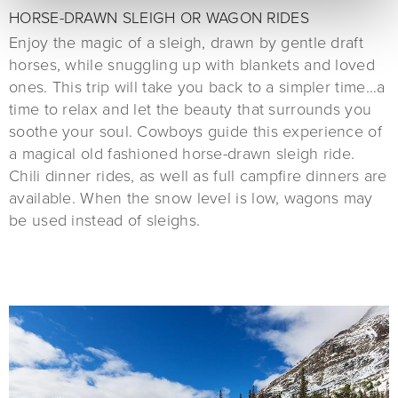
HORSE-DRAWN SLEIGH OR WAGON RIDES
Enjoy the magic of a sleigh, drawn by gentle draft
horses, while snuggling up with blankets and loved
ones. This trip will take you back to a simpler time…a
time to relax and let the beauty that surrounds you
soothe your soul. Cowboys guide this experience of
a magical old fashioned horse-drawn sleigh ride.
Chili dinner rides, as well as full campfire dinners are
available. When the snow level is low, wagons may
be used instead of sleighs.