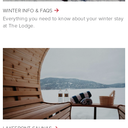
WINTER INFO & FAQS
Everything you need to know about your winter stay
at The Lodge.