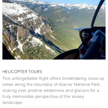
HELICOPTER TOURS
This unforgettable flight offers breathtaking close-up
views along the boundary of Glacier National Park,
soaring over pristine wilderness and glaciers for a
truly memorable perspective of the snowy
landscape.