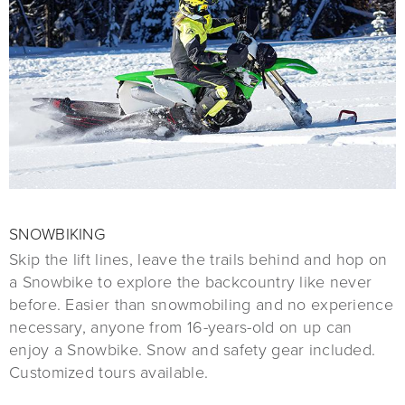
SNOWBIKING
Skip the lift lines, leave the trails behind and hop on
a Snowbike to explore the backcountry like never
before. Easier than snowmobiling and no experience
necessary, anyone from 16-years-old on up can
enjoy a Snowbike. Snow and safety gear included.
Customized tours available.