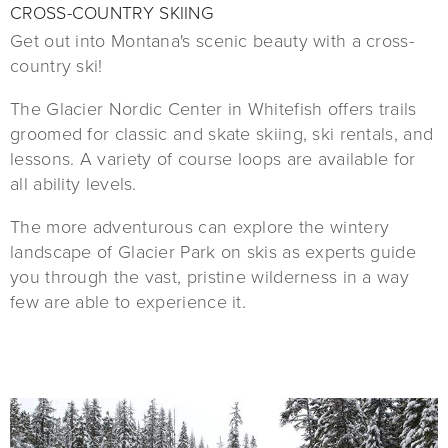
CROSS-COUNTRY SKIING
Get out into Montana's scenic beauty with a cross-
country ski!
The Glacier Nordic Center in Whitefish offers trails
groomed for classic and skate skiing, ski rentals, and
lessons. A variety of course loops are available for
all ability levels.
The more adventurous can explore the wintery
landscape of Glacier Park on skis as experts guide
you through the vast, pristine wilderness in a way
few are able to experience it.