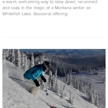
a warm, welcoming way to slow down, reconnect
and soak in the magic of a Montana winter on
Whitefish Lake.
Seasonal offering.