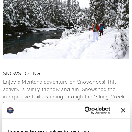
SNOWSHOEING
Enjoy a Montana adventure on Snowshoes! This
activity is family-friendly and fun. Snowshoe the
interpretive trails winding through the Viking Creek
Wetland Preserve. With trailheads located behind the
Viking Lodge and several Luxury Homes by the
Lodge, it is a great way to stretch your legs after a
long flight or meal.
This website uses cookies to track you