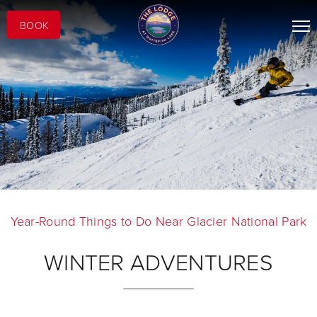
BOOK
Year-Round Things to Do Near Glacier National Park
WINTER ADVENTURES