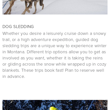
DOG SLEDDING
Whether you desire a leisurely cruise down a snowy
trail, or a high adventure expedition, guided dog
sledding trips are a unique way to experience winter
in Montana. Different trip options allow you to get as
involved as you want, whether it is taking the reins
or gliding across the snow while wrapped up in cozy
blankets. These trips book fast! Plan to reserve well
in advance.