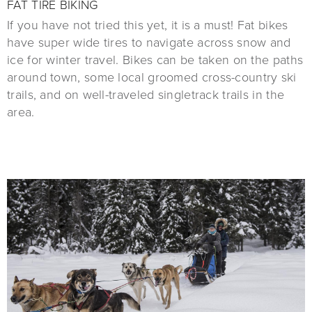
FAT TIRE BIKING
If you have not tried this yet, it is a must! Fat bikes
have super wide tires to navigate across snow and
ice for winter travel. Bikes can be taken on the paths
around town, some local groomed cross-country ski
trails, and on well-traveled singletrack trails in the
area.