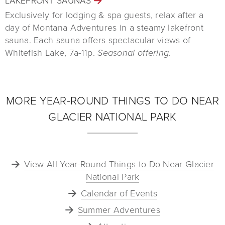
LAKEFRONT SAUNAS
Exclusively for lodging & spa guests, relax after a
day of Montana Adventures in a steamy lakefront
sauna. Each sauna offers spectacular views of
Whitefish Lake, 7a-11p.
Seasonal offering.
MORE YEAR-ROUND THINGS TO DO NEAR
GLACIER NATIONAL PARK
View All Year-Round Things to Do Near Glacier
National Park
Calendar of Events
Summer Adventures