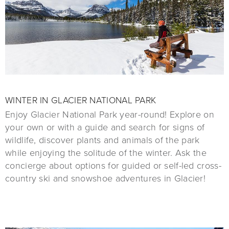
WINTER IN GLACIER NATIONAL PARK
Enjoy Glacier National Park year-round! Explore on
your own or with a guide and search for signs of
wildlife, discover plants and animals of the park
while enjoying the solitude of the winter. Ask the
concierge about options for guided or self-led cross-
country ski and snowshoe adventures in Glacier!