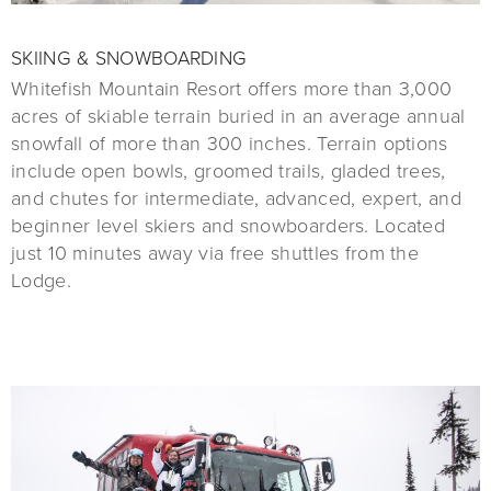
SKIING & SNOWBOARDING
Whitefish Mountain Resort offers more than 3,000
acres of skiable terrain buried in an average annual
snowfall of more than 300 inches. Terrain options
include open bowls, groomed trails, gladed trees,
and chutes for intermediate, advanced, expert, and
beginner level skiers and snowboarders. Located
just 10 minutes away via free shuttles from the
Lodge.