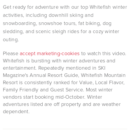
Get ready for adventure with our top Whitefish winter
activities, including downhill skiing and
snowboarding, snowshoe tours, fat biking, dog
sledding, and scenic sleigh rides for a cozy winter
outing.
Please
accept marketing-cookies
to watch this video.
Whitefish is bursting with winter adventures and
entertainment. Repeatedly mentioned in SKI
Magazine's Annual Resort Guide, Whitefish Mountain
Resort is consistently ranked for Value, Local Flavor,
Family Friendly and Guest Service. Most winter
vendors start booking mid-October. Winter
adventures listed are off property and are weather
dependent.