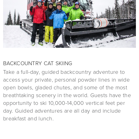
BACKCOUNTRY CAT SKIING
Take a full-day, guided backcountry adventure to
access your private, personal powder lines in wide
open bowls, gladed chutes, and some of the most
breathtaking scenery in the world. Guests have the
opportunity to ski 10,000-14,000 vertical feet per
day. Guided adventures are all day and include
breakfast and lunch.