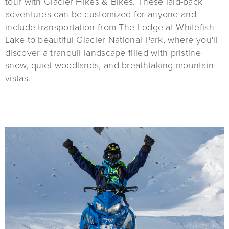
tour with Glacier Hikes & Bikes. These laid-back
adventures can be customized for anyone and
include transportation from The Lodge at Whitefish
Lake to beautiful Glacier National Park, where you'll
discover a tranquil landscape filled with pristine
snow, quiet woodlands, and breathtaking mountain
vistas.