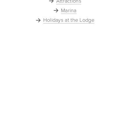
Attractions
Marina
Holidays at the Lodge