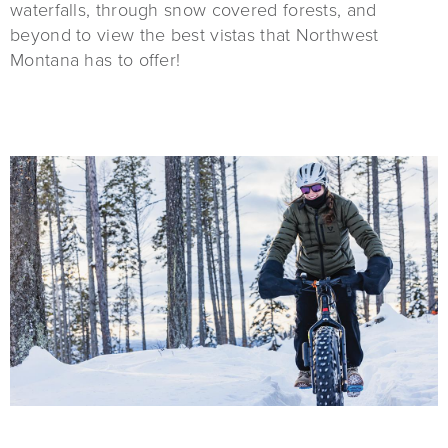
waterfalls, through snow covered forests, and
beyond to view the best vistas that Northwest
Montana has to offer!