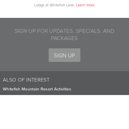
Lodge at Whitefish Lake.
Learn more
SIGN UP FOR UPDATES, SPECIALS, AND
PACKAGES
SIGN UP
ALSO OF INTEREST
Whitefish Mountain Resort Activities
Summer Adventures at Whitefish
Attractions to Visit at Whitefish Lake