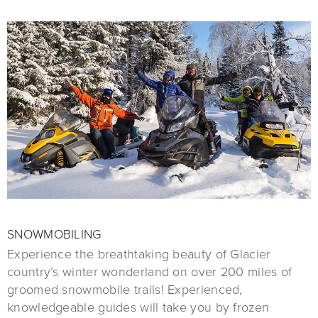
SNOWMOBILING
Experience the breathtaking beauty of Glacier
country’s winter wonderland on over 200 miles of
groomed snowmobile trails! Experienced,
knowledgeable guides will take you by frozen