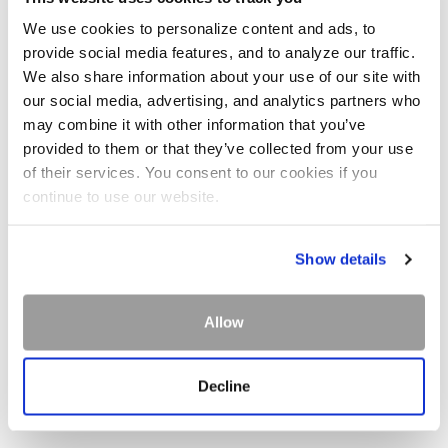
Snowshoe tours offer another opportunity to explore
We use cookies to personalize content and ads, to
Glacier National Park's scenery. Both ranger-led and
provide social media features, and to analyze our traffic.
commercial guide options are available.
We also share information about your use of our site with
our social media, advertising, and analytics partners who
may combine it with other information that you’ve
provided to them or that they’ve collected from your use
of their services. You consent to our cookies if you
continue to use our website.
Show details
Allow
Decline