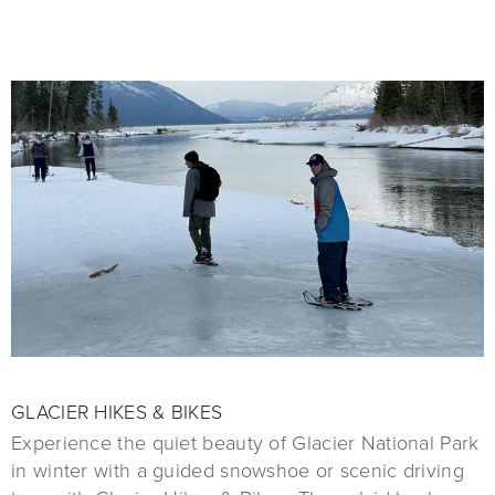
GLACIER HIKES & BIKES
Experience the quiet beauty of Glacier National Park
in winter with a guided snowshoe or scenic driving