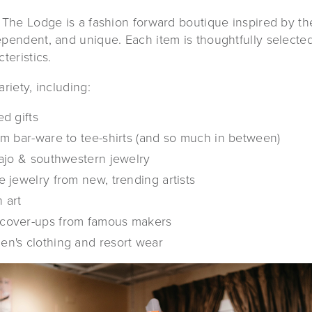
 The Lodge is a fashion forward boutique inspired by th
pendent, and unique. Each item is thoughtfully selected f
teristics.
riety, including:
d gifts
om bar-ware to tee-shirts (and so much in between)
vajo & southwestern jewelry
 jewelry from new, trending artists
 art
cover-ups from famous makers
n's clothing and resort wear