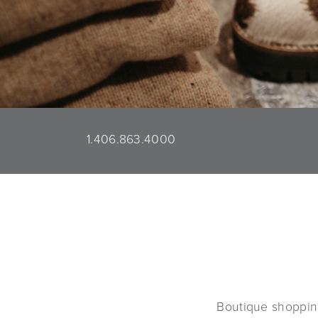
1.406.863.4000
Boutique shoppin