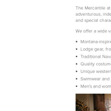
The Mercantile at
adventurous, inde
and special charac
We offer a wide va
Montana-inspire
Lodge gear, fr
Traditional Na
Quality costume
Unique western
Swimwear and 
Men's and wome