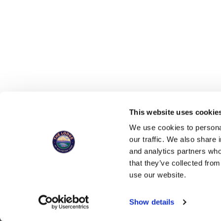
This website uses cookies
You can now 
We use cookies to personal
our traffic. We also share 
and analytics partners who
that they’ve collected from
SIGN UP FOR UPDATES, SPECIALS, 
use our website.
Show details
ALSO OF INTEREST
Deluxe Accommodatio