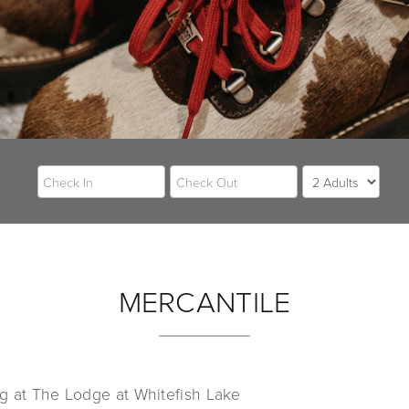
MERCANTILE
g at The Lodge at Whitefish Lake