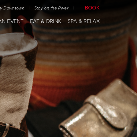
BOOK
ay Downtown
|
Stay on the River
|
AN EVENT
EAT & DRINK
SPA & RELAX