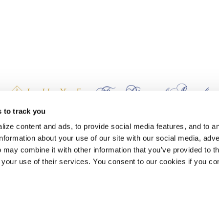
 to track you
earn Stash Hotel Rewards points when you stay at The Lodge at Whitefish La
ize content and ads, to provide social media features, and to a
information about your use of our site with our social media, adve
 may combine it with other information that you’ve provided to t
 your use of their services. You consent to our cookies if you co
AND PACKAGES
ns Hotels in Montana
Delicious Local Coffee in Whitefish
One-S