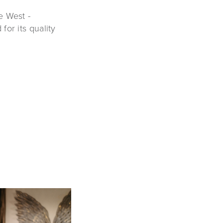
e West -
or its quality