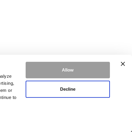
Allow
ke.
Learn more
nalyze
rtising,
Decline
hem or
ntinue to
SIGN UP
tory Luxury Residence at Whitefish