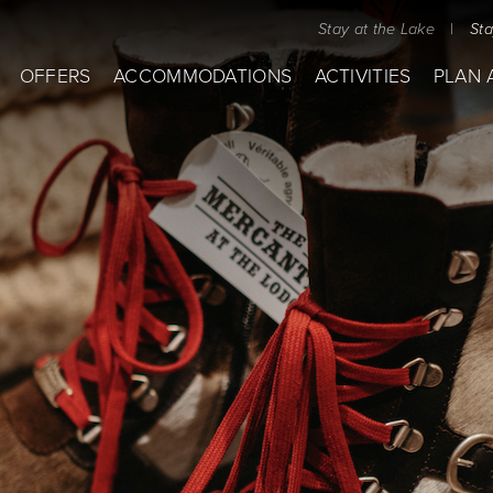
Stay at the Lake
|
St
OFFERS
ACCOMMODATIONS
ACTIVITIES
PLAN 