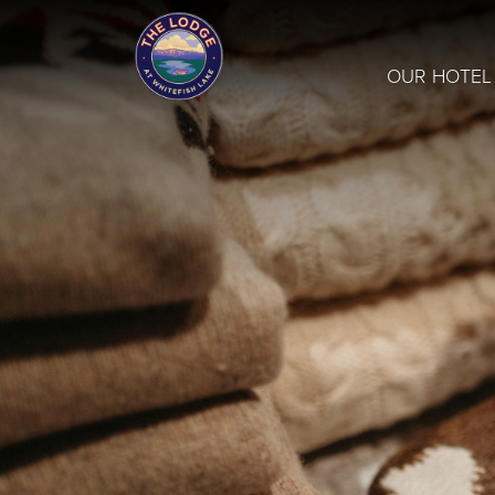
OUR HOTEL