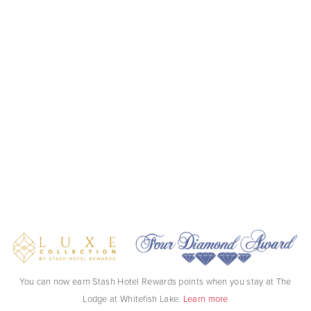
You can now earn Stash Hotel Rewards points when you stay at The
Lodge at Whitefish Lake.
Learn more