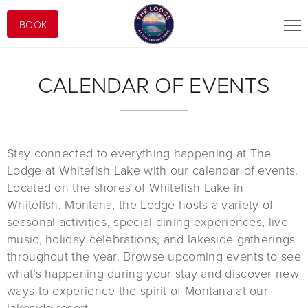
BOOK
CALENDAR OF EVENTS
Stay connected to everything happening at The
Lodge at Whitefish Lake with our calendar of events.
Located on the shores of Whitefish Lake in
Whitefish, Montana, the Lodge hosts a variety of
seasonal activities, special dining experiences, live
music, holiday celebrations, and lakeside gatherings
throughout the year. Browse upcoming events to see
what’s happening during your stay and discover new
ways to experience the spirit of Montana at our
lakeside resort.