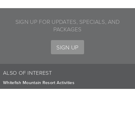
SIGN UP FOR UPDATES, SPECIALS, AND
PACKAGES
SIGN UP
ALSO OF INTEREST
Whitefish Mountain Resort Activities
Summer Adventures at Whitefish
Explore Adventurous Activities for All Seasons