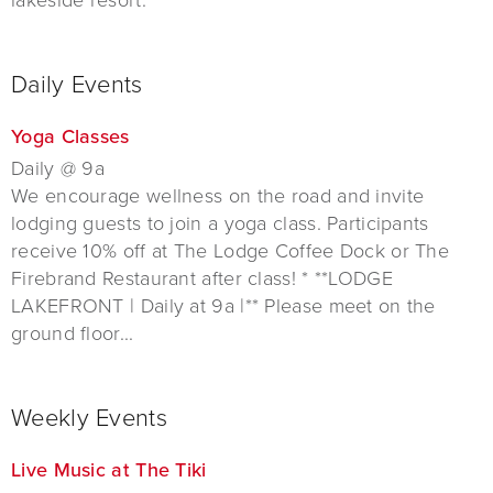
Daily Events
Yoga Classes
Daily @ 9a
We encourage wellness on the road and invite
lodging guests to join a yoga class. Participants
receive 10% off at The Lodge Coffee Dock or The
Firebrand Restaurant after class! * **LODGE
LAKEFRONT | Daily at 9a |** Please meet on the
ground floor...
Weekly Events
Live Music at The Tiki