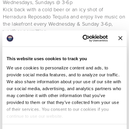
Wednesdays, Sundays @ 3-6p
Kick back with a cold beer or an icy shot of
Herradura Reposado Tequila and enjoy live music on
the lakefront every Wednesday & Sunday 3-6p,
weather permitting.
Live Music
Fridays, Saturdays @ 6-9p
Live music in the Boat Club Bar. Featured musicians
This website uses cookies to track you
include John Dunnigan, Brent Jameson, Halladay,
We use cookies to personalize content and ads, to
Tommy Edwards Jr. and others.
provide social media features, and to analyze our traffic.
We also share information about your use of our site with
our social media, advertising, and analytics partners who
Annual Events
may combine it with other information that you’ve
provided to them or that they’ve collected from your use
Friends in the 406 Labor Day Pool Party
of their services. You consent to our cookies if you
continue to use our website.
September 7th @ 2-9p
Back by popular demand! Once again, The Lodge is