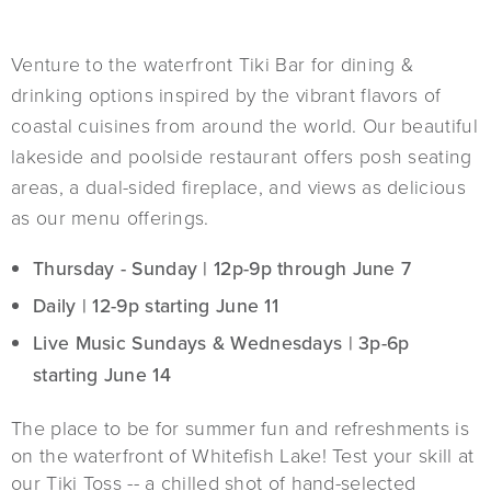
Venture to the waterfront Tiki Bar for dining &
drinking options inspired by the vibrant flavors of
coastal cuisines from around the world. Our beautiful
lakeside and poolside restaurant offers posh seating
areas, a dual-sided fireplace, and views as delicious
as our menu offerings.
Thursday - Sunday | 12p-9p through June 7
Daily | 12-9p starting June 11
Live Music Sundays & Wednesdays | 3p-6p
starting June 14
The place to be for summer fun and refreshments is
on the waterfront of Whitefish Lake! Test your skill at
our Tiki Toss -- a chilled shot of hand-selected