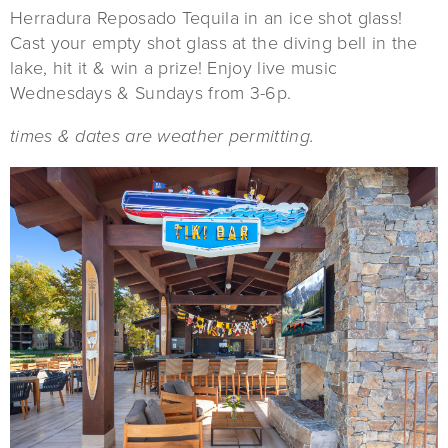
Herradura Reposado Tequila in an ice shot glass!
Cast your empty shot glass at the diving bell in the
lake, hit it & win a prize! Enjoy live music
Wednesdays & Sundays from 3-6p.
times & dates are weather permitting.