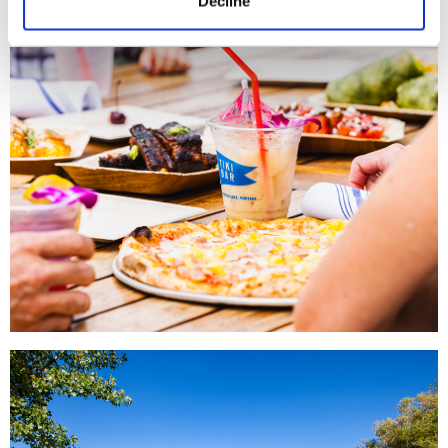
Decline