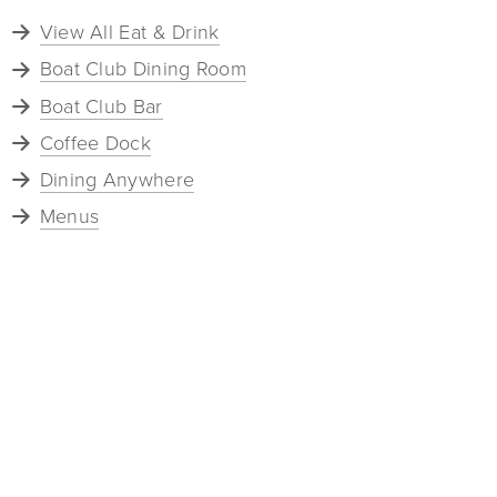
View All Eat & Drink
Boat Club Dining Room
Boat Club Bar
Coffee Dock
Dining Anywhere
Menus