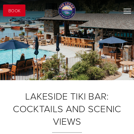
BOOK
LAKESIDE TIKI BAR:
COCKTAILS AND SCENIC
VIEWS