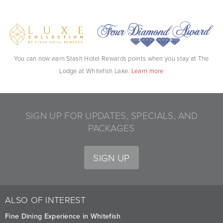
You can now earn Stash Hotel Rewards points when you stay at The
Lodge at Whitefish Lake.
Learn more
SIGN UP FOR UPDATES, SPECIALS, AND
PACKAGES
SIGN UP
ALSO OF INTEREST
Fine Dining Experience in Whitefish