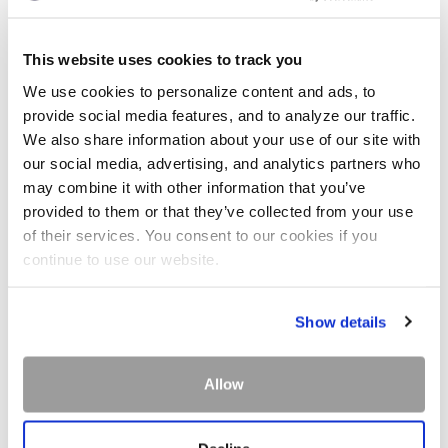
This website uses cookies to track you
We use cookies to personalize content and ads, to
provide social media features, and to analyze our traffic.
We also share information about your use of our site with
our social media, advertising, and analytics partners who
may combine it with other information that you’ve
provided to them or that they’ve collected from your use
of their services. You consent to our cookies if you
continue to use our website.
Show details
Allow