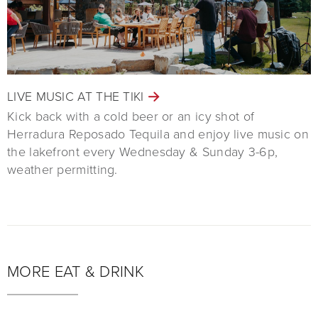
LIVE MUSIC AT THE TIKI
Kick back with a cold beer or an icy shot of
Herradura Reposado Tequila and enjoy live music on
the lakefront every Wednesday & Sunday 3-6p,
weather permitting.
MORE EAT & DRINK