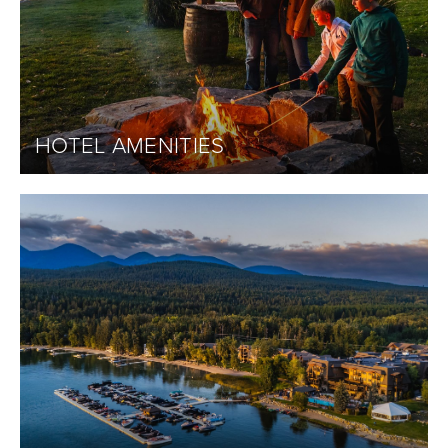
HOTEL AMENITIES