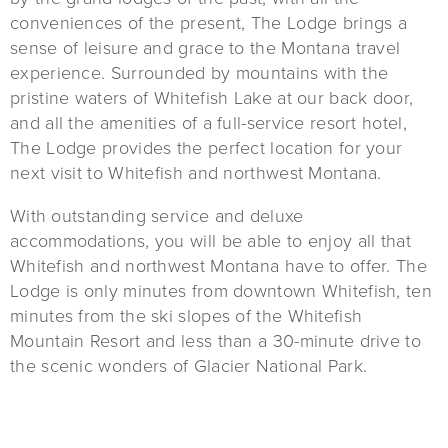
conveniences of the present, The Lodge brings a
sense of leisure and grace to the Montana travel
experience. Surrounded by mountains with the
pristine waters of Whitefish Lake at our back door,
and all the amenities of a full-service resort hotel,
The Lodge provides the perfect location for your
next visit to Whitefish and northwest Montana.
With outstanding service and deluxe
accommodations, you will be able to enjoy all that
Whitefish and northwest Montana have to offer. The
Lodge is only minutes from downtown Whitefish, ten
minutes from the ski slopes of the Whitefish
Mountain Resort and less than a 30-minute drive to
the scenic wonders of Glacier National Park.