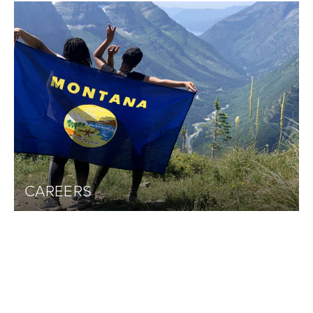
CAREERS