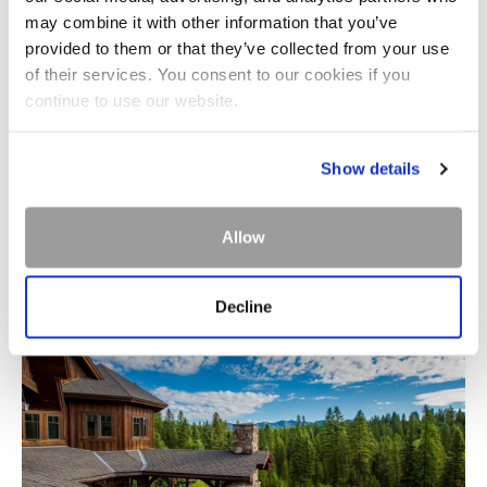
may combine it with other information that you’ve
provided to them or that they’ve collected from your use
of their services. You consent to our cookies if you
continue to use our website.
Show details
MERCANTILE
Allow
Decline