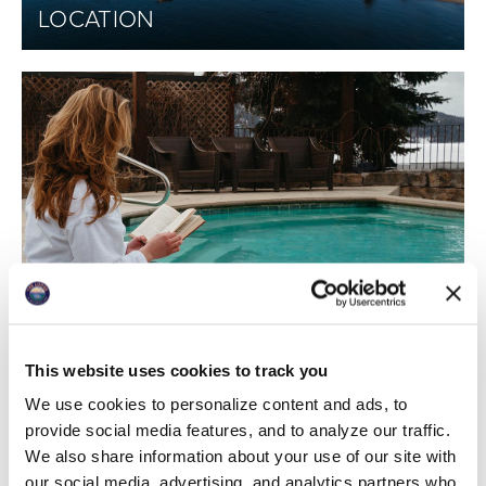
LOCATION
PHOTO GALLERY
This website uses cookies to track you
We use cookies to personalize content and ads, to
provide social media features, and to analyze our traffic.
We also share information about your use of our site with
our social media, advertising, and analytics partners who