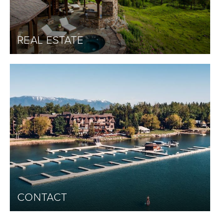
REAL ESTATE
CONTACT