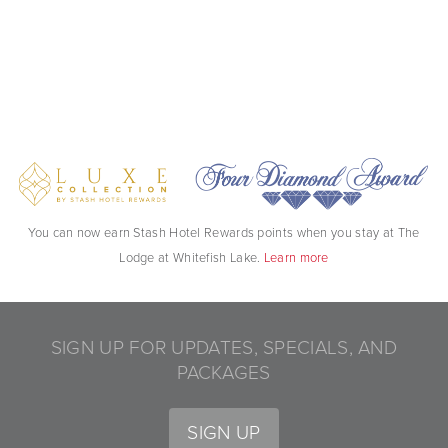
You can now earn Stash Hotel Rewards points when you stay at The
Lodge at Whitefish Lake.
Learn more
SIGN UP FOR UPDATES, SPECIALS, AND
PACKAGES
SIGN UP