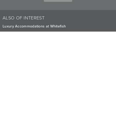
ALSO OF INTEREST
Luxury Accommodations at Whitefish
Premium Stay Offers and Deals in Montana
Fully-Furnished Mountain Homes
CAREERS
PRIVACY
OWNERS
The Lodge at Whitefish Lake
1380 Wisconsin Ave.
,
Whitefish
,
MT
59937
1.406.863.4000
Visit other Averill Hospitality businesses: