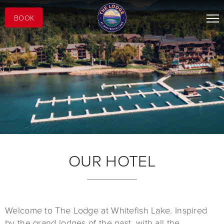
BOOK
OUR HOTEL
Welcome to The Lodge at Whitefish Lake. Inspired
by the grand lodges of the past, with all the