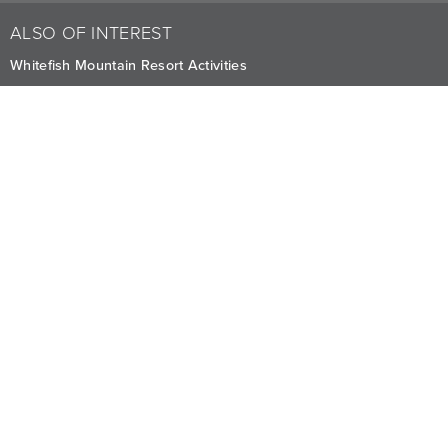
ALSO OF INTEREST
Whitefish Mountain Resort Activities
Summer Adventures at Whitefish
Winter Activities and FAQ at Whitefish
CAREERS
PRIVACY
OWNERS
The Lodge at Whitefish Lake
1380 Wisconsin Ave.
,
Whitefish
,
MT
59937
1.406.863.4000
Visit other Averill Hospitality businesses:
THE FIREBRAND