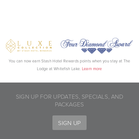
You can now earn Stash Hotel Rewards points when you stay at The
Lodge at Whitefish Lake.
Learn more
SIGN UP FOR UPDATES, SPECIALS, AND
PACKAGES
SIGN UP