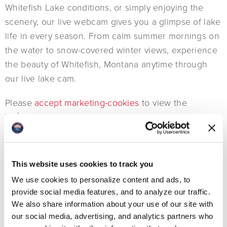
Whitefish Lake conditions, or simply enjoying the
scenery, our live webcam gives you a glimpse of lake
life in every season. From calm summer mornings on
the water to snow-covered winter views, experience
the beauty of Whitefish, Montana anytime through
our live lake cam.
Please
accept marketing-cookies
to view the
webcam.
FULL SCREEN
This website uses cookies to track you
We use cookies to personalize content and ads, to
provide social media features, and to analyze our traffic.
We also share information about your use of our site with
our social media, advertising, and analytics partners who