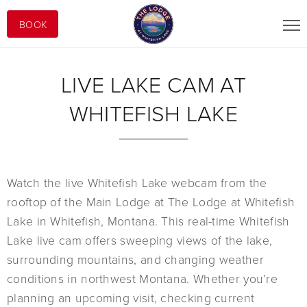
BOOK
LIVE LAKE CAM AT
WHITEFISH LAKE
Watch the live Whitefish Lake webcam from the
rooftop of the Main Lodge at The Lodge at Whitefish
Lake in Whitefish, Montana. This real-time Whitefish
Lake live cam offers sweeping views of the lake,
surrounding mountains, and changing weather
conditions in northwest Montana. Whether you’re
planning an upcoming visit, checking current