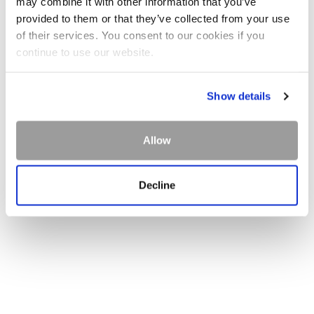
may combine it with other information that you’ve
provided to them or that they’ve collected from your use
of their services. You consent to our cookies if you
continue to use our website.
Show details
Allow
Decline