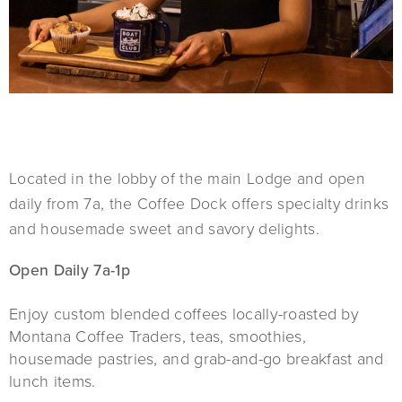
Located in the lobby of the main Lodge and open
daily from 7a, the Coffee Dock offers specialty drinks
and housemade sweet and savory delights.
Open Daily 7a-1p
Enjoy custom blended coffees locally-roasted by
Montana Coffee Traders, teas, smoothies,
housemade pastries, and grab-and-go breakfast and
lunch items.