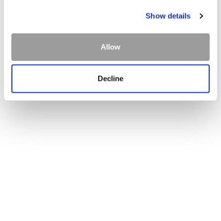
Dining Anywhere
Show details
Menus
Allow
Decline