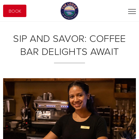
BOOK
SIP AND SAVOR: COFFEE
BAR DELIGHTS AWAIT