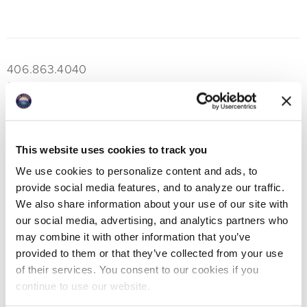
406.863.4040
boatclubreservations@lodgeatwhitefishlake.com
This website uses cookies to track you
MORE EAT & DRINK
We use cookies to personalize content and ads, to
provide social media features, and to analyze our traffic.
We also share information about your use of our site with
our social media, advertising, and analytics partners who
View All Eat & Drink
may combine it with other information that you’ve
provided to them or that they’ve collected from your use
Boat Club Dining Room
of their services. You consent to our cookies if you
Boat Club Bar
continue to use our website.
Tiki Bar