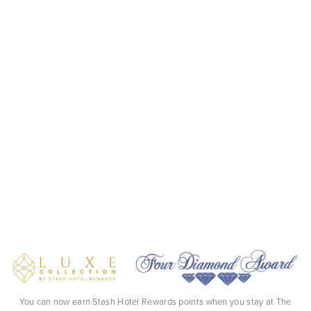
You can now earn Stash Hotel Rewards points when you stay at The