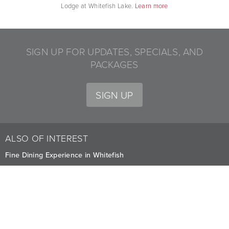
Lodge at Whitefish Lake.
Learn more
SIGN UP FOR UPDATES, SPECIALS, AND
PACKAGES
SIGN UP
ALSO OF INTEREST
Fine Dining Experience in Whitefish
Yoga Classes for Lodge Guests in Whitefish
Coffee Dock