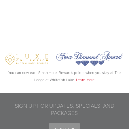
You can now earn Stash Hotel Rewards points when you stay at The
Lodge at Whitefish Lake.
Learn more
SIGN UP FOR UPDATES, SPECIALS, AND
PACKAGES