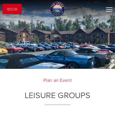
BOOK
Plan an Event
LEISURE GROUPS