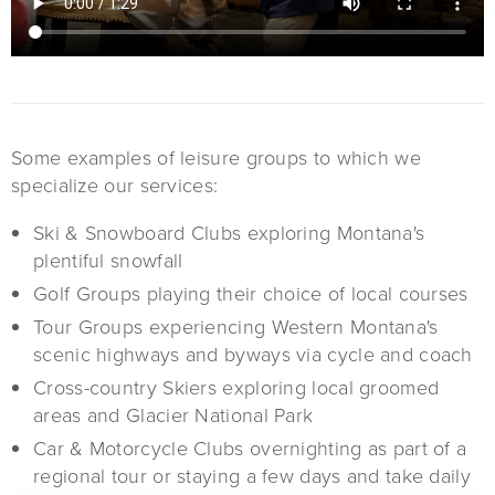
Some examples of leisure groups to which we
specialize our services:
Ski & Snowboard Clubs exploring Montana's
plentiful snowfall
Golf Groups playing their choice of local courses
Tour Groups experiencing Western Montana's
scenic highways and byways via cycle and coach
Cross-country Skiers exploring local groomed
areas and Glacier National Park
Car & Motorcycle Clubs overnighting as part of a
regional tour or staying a few days and take daily