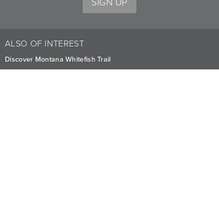
SIGN UP
ALSO OF INTEREST
Discover Montana Whitefish Trail
Lakeview Regatta Room
Explore Mountain Biking Trails at Whitefish
CAREERS
PRIVACY
OWNERS
The Lodge at Whitefish Lake
1380 Wisconsin Ave.
,
Whitefish
,
MT
59937
1.406.863.4000