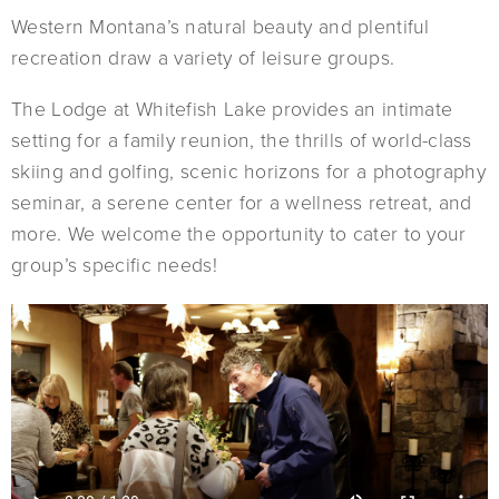
Western Montana’s natural beauty and plentiful
recreation draw a variety of leisure groups.
The Lodge at Whitefish Lake provides an intimate
setting for a family reunion, the thrills of world-class
skiing and golfing, scenic horizons for a photography
seminar, a serene center for a wellness retreat, and
more. We welcome the opportunity to cater to your
group’s specific needs!