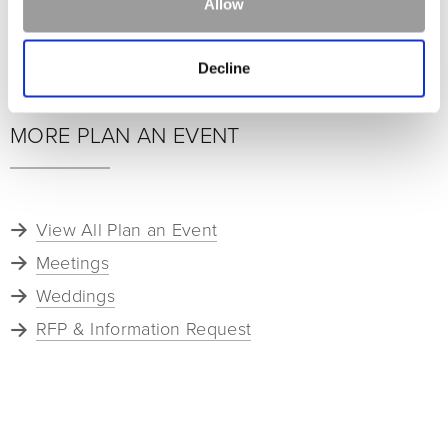
Allow
Lodge at Whitefish Lake Ski Groups 2026-27
Averill Hospitality Ski Groups 2026-27
Decline
MORE PLAN AN EVENT
View All Plan an Event
Meetings
Weddings
RFP & Information Request