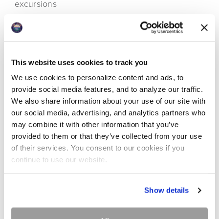
excursions
Craft Groups and Clubs working on special
projects and collaborating with others while
gaining inspiration from nature's beauty
Marriage Retreats providing participants a scenic
This website uses cookies to track you
and comfortable setting to focus on renewing
We use cookies to personalize content and ads, to
connections and intimacy
provide social media features, and to analyze our traffic.
Wellness Retreats offering guests a setting to
We also share information about your use of our site with
expand wellbeing away from the stress of daily life
our social media, advertising, and analytics partners who
Families reuniting and playing together
may combine it with other information that you’ve
provided to them or that they’ve collected from your use
The list could go on. Let us provide the space and
of their services. You consent to our cookies if you
services for your group to fulfil its intentions!
continue to use our website.
Show details
Downloads