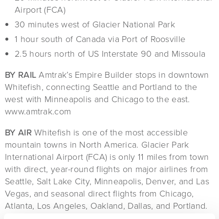
Airport (FCA)
30 minutes west of Glacier National Park
1 hour south of Canada via Port of Roosville
2.5 hours north of US Interstate 90 and Missoula
BY RAIL
Amtrak’s Empire Builder stops in downtown
Whitefish, connecting Seattle and Portland to the
west with Minneapolis and Chicago to the east.
www.amtrak.com
BY AIR
Whitefish is one of the most accessible
mountain towns in North America. Glacier Park
International Airport (FCA) is only 11 miles from town
with direct, year-round flights on major airlines from
Seattle, Salt Lake City, Minneapolis, Denver, and Las
Vegas, and seasonal direct flights from Chicago,
Atlanta, Los Angeles, Oakland, Dallas, and Portland.
Find additional information about air service
here
.