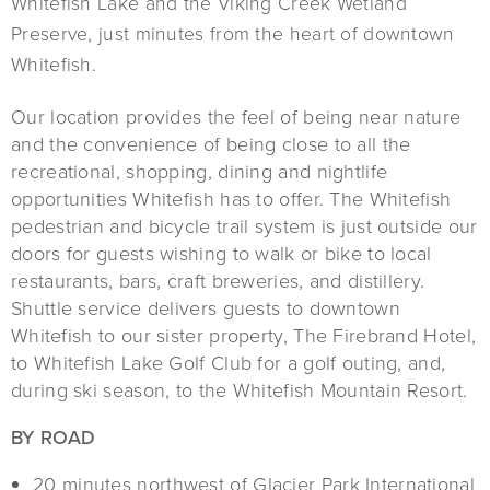
Whitefish Lake and the Viking Creek Wetland
Preserve, just minutes from the heart of downtown
Whitefish.
Our location provides the feel of being near nature
and the convenience of being close to all the
recreational, shopping, dining and nightlife
opportunities Whitefish has to offer. The Whitefish
pedestrian and bicycle trail system is just outside our
doors for guests wishing to walk or bike to local
restaurants, bars, craft breweries, and distillery.
Shuttle service delivers guests to downtown
Whitefish to our sister property, The Firebrand Hotel,
to Whitefish Lake Golf Club for a golf outing, and,
during ski season, to the Whitefish Mountain Resort.
BY ROAD
20 minutes northwest of Glacier Park International