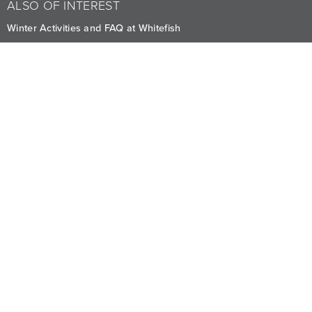
ALSO OF INTEREST
Winter Activities and FAQ at Whitefish
Comfortably Upscale Stay at Viking Whitefish
Transportation
CAREERS
PRIVACY
OWNERS
The Lodge at Whitefish Lake
1380 Wisconsin Ave.
,
Whitefish
,
MT
59937
1.406.863.4000
Visit other Averill Hospitality businesses:
THE FIREBRAND
WHITEFISH RIVERFRONT HOTEL