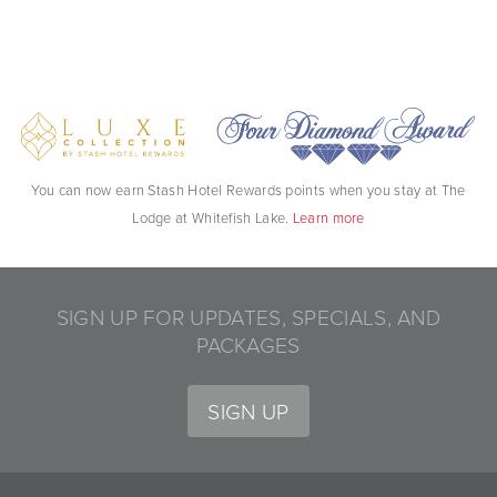
You can now earn Stash Hotel Rewards points when you stay at The
Lodge at Whitefish Lake.
Learn more
SIGN UP FOR UPDATES, SPECIALS, AND
PACKAGES
SIGN UP