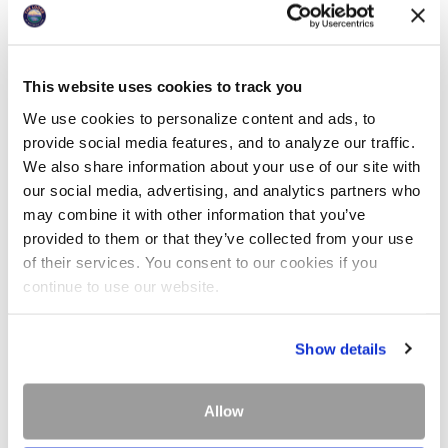
This website uses cookies to track you
We use cookies to personalize content and ads, to
provide social media features, and to analyze our traffic.
We also share information about your use of our site with
our social media, advertising, and analytics partners who
may combine it with other information that you’ve
provided to them or that they’ve collected from your use
of their services. You consent to our cookies if you
continue to use our website.
The Lodge at Whitefish Lake provides transportation
Show details
for guests traveling via Whitefish Amtrak depot and
the Glacier Park International Airport. Please
Allow
schedule with the front desk at least 24-hours in