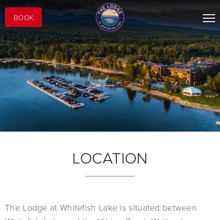
BOOK
LOCATION
The Lodge at Whitefish Lake is situated between