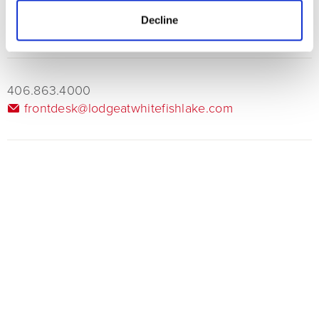
advance for timely service.
Decline
406.863.4000
frontdesk@lodgeatwhitefishlake.com