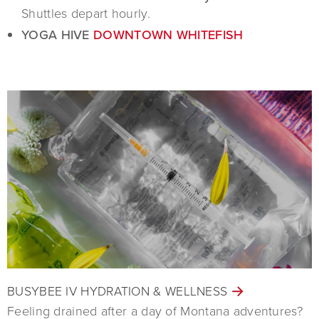
Shuttles depart hourly.
YOGA HIVE
DOWNTOWN WHITEFISH
BUSYBEE IV HYDRATION & WELLNESS
Feeling drained after a day of Montana adventures?