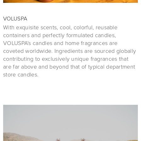
VOLUSPA
With exquisite scents, cool, colorful, reusable
containers and perfectly formulated candles,
VOLUSPA’s candles and home fragrances are
coveted worldwide. Ingredients are sourced globally
contributing to exclusively unique fragrances that
are far above and beyond that of typical department
store candles.