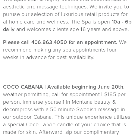
aesthetic and massage techniques. We invite you to
puruse our selection of luxurious retail products for
at-home care and wellness. The Spa is open
10a - 6p
daily
and welcomes clients age 16 years and above.
Please call 406.863.4050 for an appointment.
We
recommend making any spa appointments four
weeks in advance for best availability.
COCO CABANA
|
Available beginning June 20th
,
weather permitting, call for appointment | $165 per
person. Immerse yourself in Montana beauty &
decompress with a 50-minute Swedish massage in
our outdoor Cabana. This unique experience utilizes
a special Coco La Vie candle of your choice that is
made for skin. Afterward, sip our complimentary