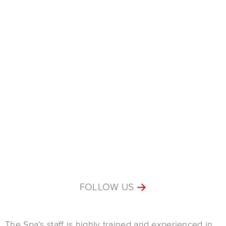
FOLLOW US
The Spa’s staff is highly trained and experienced in