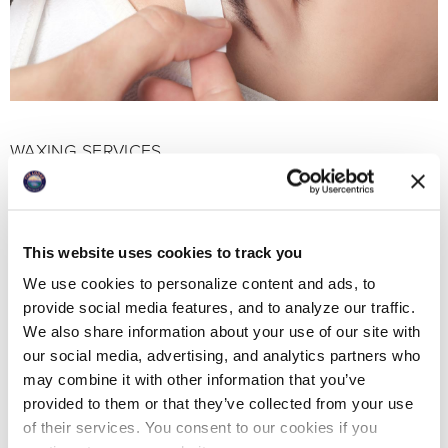
WAXING SERVICES
Treat yourself to smooth skin without daily
maintenance. Our highly-trained aestheticians
provide sensitive, professional services.
This website uses cookies to track you
We use cookies to personalize content and ads, to
provide social media features, and to analyze our traffic.
We also share information about your use of our site with
our social media, advertising, and analytics partners who
may combine it with other information that you’ve
provided to them or that they’ve collected from your use
of their services. You consent to our cookies if you