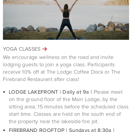
YOGA CLASSES
We encourage wellness on the road and invite
lodging guests to join a yoga class. Participants
receive 10% off at The Lodge Coffee Dock or The
Firebrand Restaurant after class!
LODGE LAKEFRONT | Daily at 9a |
Please meet
on the ground floor of the Main Lodge, by the
sitting area, 15 minutes before the scheduled class
start time. Classes are held on the south end of
the property near the lakeside fire pit.
FIREBRAND ROOFTOP | Sundays at 8:30a |