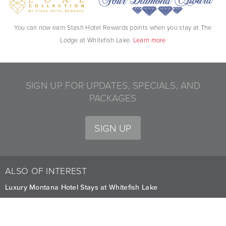
You can now earn Stash Hotel Rewards points when you stay at The
Lodge at Whitefish Lake.
Learn more
SIGN UP FOR UPDATES, SPECIALS, AND
PACKAGES
SIGN UP
ALSO OF INTEREST
Luxury Montana Hotel Stays at Whitefish Lake
Indoor Heated Pool and Hot Tub
Deluxe Accommodations Hotels in Montana