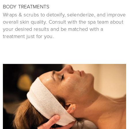
BODY TREATMENTS
Wraps & scrubs to detoxify, selenderize, and improve
overall skin quality. Consult with the spa team about
your desired results and be matched with a
treatment just for you.