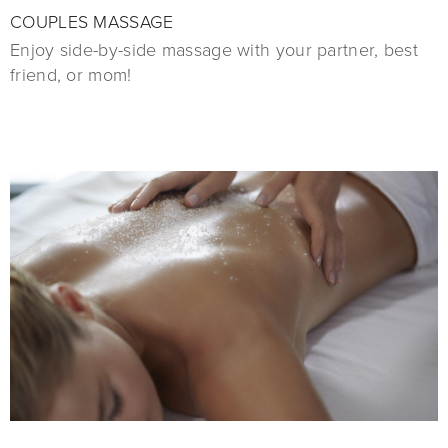
COUPLES MASSAGE
Enjoy side-by-side massage with your partner, best
friend, or mom!