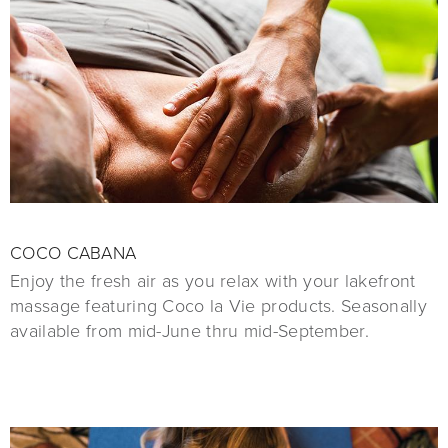
COCO CABANA
Enjoy the fresh air as you relax with your lakefront
massage featuring Coco la Vie products. Seasonally
available from mid-June thru mid-September.