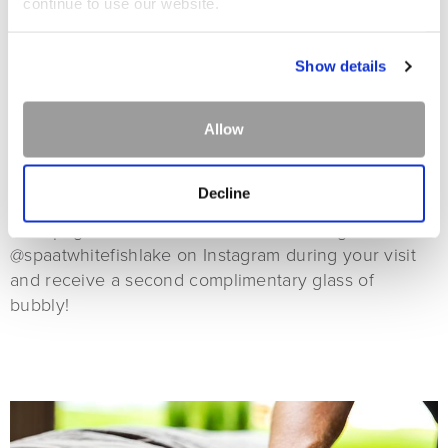
continue to use our website.
Show details
Allow
CHAMPAGNE
Decline
Each treatment includes a complimentary glass of
champagne! Check in on Facebook or tag
@spaatwhitefishlake on Instagram during your visit
and receive a second complimentary glass of
bubbly!