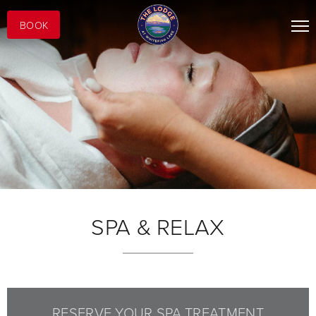
BOOK
SPA & RELAX
RESERVE YOUR SPA TREATMENT