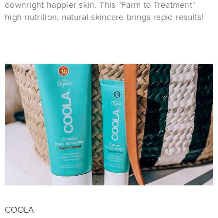
downright happier skin. This "Farm to Treatment"
high nutrition, natural skincare brings rapid results!
COOLA