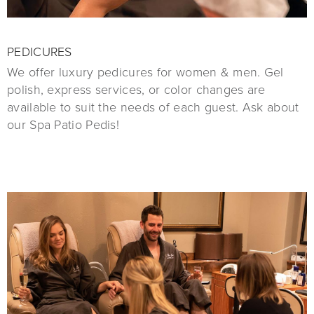
PEDICURES
We offer luxury pedicures for women & men. Gel
polish, express services, or color changes are
available to suit the needs of each guest. Ask about
our Spa Patio Pedis!