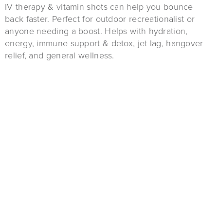
IV therapy & vitamin shots can help you bounce
back faster. Perfect for outdoor recreationalist or
anyone needing a boost. Helps with hydration,
energy, immune support & detox, jet lag, hangover
relief, and general wellness.