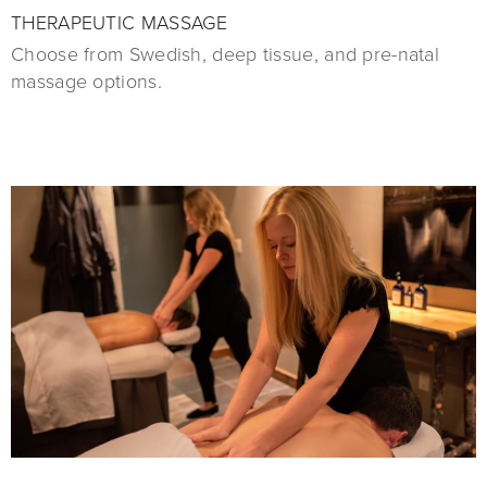
THERAPEUTIC MASSAGE
Choose from Swedish, deep tissue, and pre-natal
massage options.