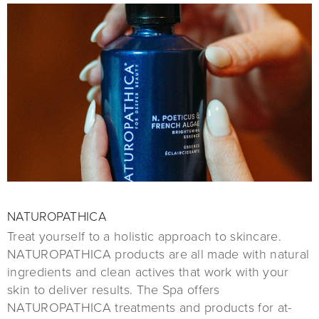
NATUROPATHICA
Treat yourself to a holistic approach to skincare.
NATUROPATHICA products are all made with natural
ingredients and clean actives that work with your
skin to deliver results. The Spa offers
NATUROPATHICA treatments and products for at-