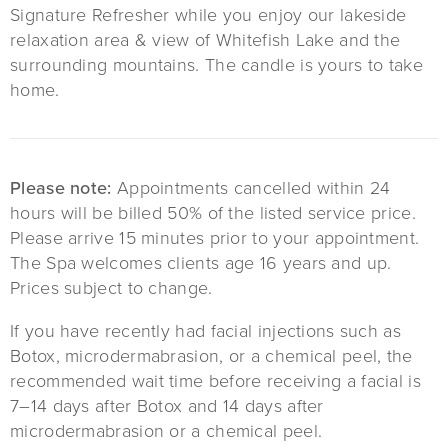
Signature Refresher while you enjoy our lakeside
relaxation area & view of Whitefish Lake and the
surrounding mountains. The candle is yours to take
home.
Please note:
Appointments cancelled within 24
hours will be billed 50% of the listed service price.
Please arrive 15 minutes prior to your appointment.
The Spa welcomes clients age 16 years and up.
Prices subject to change.
If you have recently had facial injections such as
Botox, microdermabrasion, or a chemical peel, the
recommended wait time before receiving a facial is
7–14 days after Botox and 14 days after
microdermabrasion or a chemical peel.