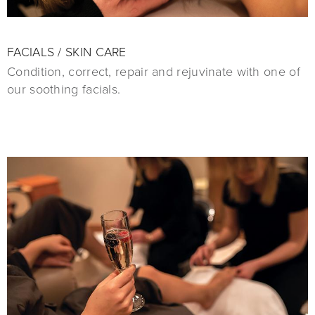
FACIALS / SKIN CARE
Condition, correct, repair and rejuvinate with one of
our soothing facials.