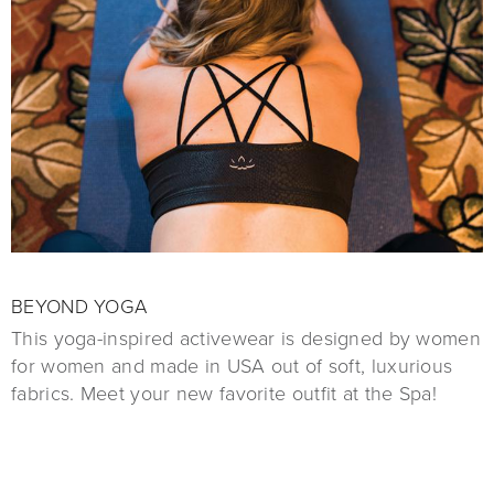
BEYOND YOGA
This yoga-inspired activewear is designed by women
for women and made in USA out of soft, luxurious
fabrics. Meet your new favorite outfit at the Spa!