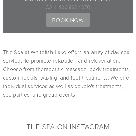
CALL 406.863.4050
BOOK NOW
The Spa at Whitefish Lake offers an array of day spa
services to promote relaxation and rejuvenation.
Choose from therapeutic massage, body treatments,
custom facials, waxing, and foot treatments. We offer
individual services as well as couple's treatments,
spa parties, and group events.
THE SPA ON INSTAGRAM