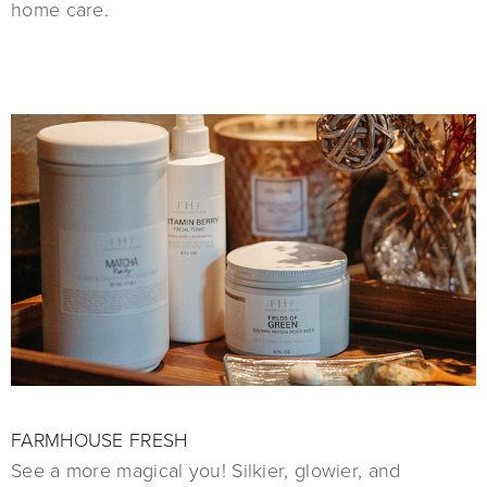
home care.
FARMHOUSE FRESH
See a more magical you! Silkier, glowier, and