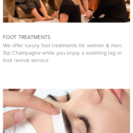
FOOT TREATMENTS
We offer luxury foot treatments for women & men.
Sip Champagne while you enjoy a soothing leg or
foot revival service.