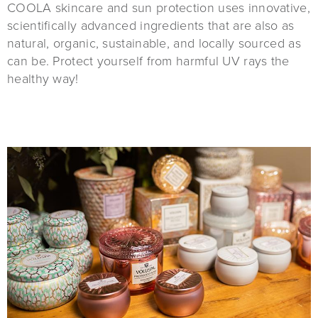
COOLA skincare and sun protection uses innovative,
scientifically advanced ingredients that are also as
natural, organic, sustainable, and locally sourced as
can be. Protect yourself from harmful UV rays the
healthy way!