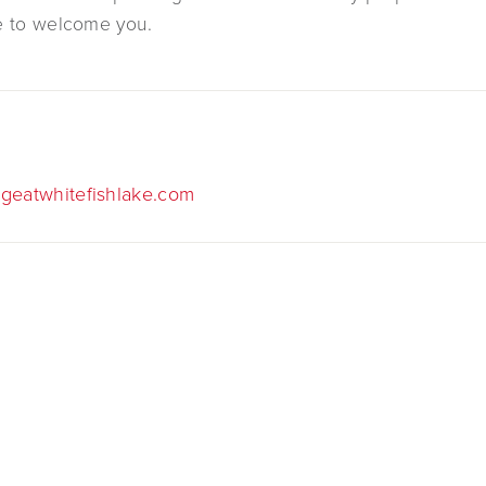
e to welcome you.
geatwhitefishlake.com