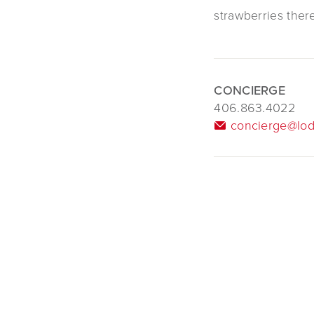
strawberries ther
CONCIERGE
406.863.4022
concierge@lod