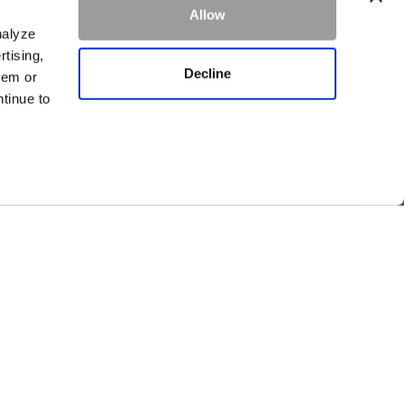
Allow
ke.
Learn more
nalyze
rtising,
Decline
hem or
ntinue to
SIGN UP
CAREERS
PRIVACY
OWNERS
Visit other Averill Hospitality businesses:
THE FIREBRAND
WHITEFISH RIVERFRONT HOTEL
EDGEWATER MISSOULA
THIRTY EIGHT WHITEFISH