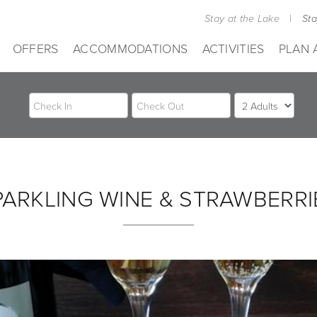
Stay at the Lake
|
St
OFFERS
ACCOMMODATIONS
ACTIVITIES
PLAN 
PARKLING WINE & STRAWBERRI