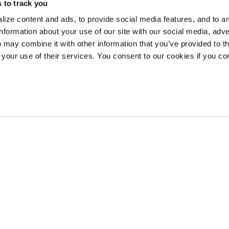
 to track you
earn Stash Hotel Rewards points when you stay at The Lodge at Whitefish La
ize content and ads, to provide social media features, and to a
information about your use of our site with our social media, adve
 may combine it with other information that you’ve provided to t
 your use of their services. You consent to our cookies if you co
AND PACKAGES
ng Package
Sunrise Sips
Holiday Evening Refresher