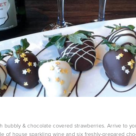
ith bubbly & chocolate covered strawberries. Arrive to y
ttle of house sparkling wine and six freshly-prepared ch