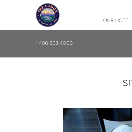
OUR HOTEL
1.406.863.4000
S