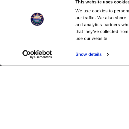
This website uses cookies
You can now 
We use cookies to personal
our traffic. We also share 
and analytics partners who
that they’ve collected from
SIGN UP FOR UPDATES, SPECIALS, 
use our website.
Show details
ALSO OF INTEREST
Romantic Room Stagi
The Lodge at Whitefish Lake
1380 Wisconsin Ave.
,
Whitefish
,
MT
59937
1.406.863.4000