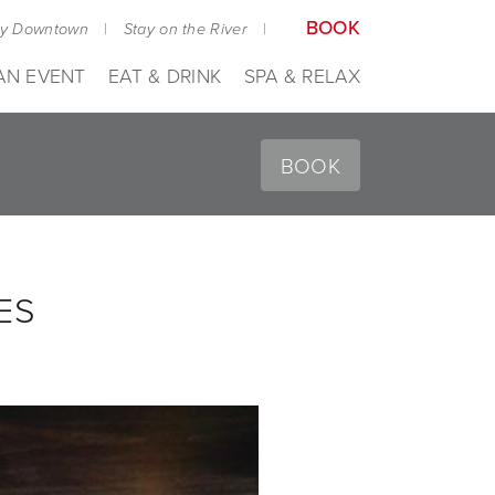
BOOK
ay Downtown
|
Stay on the River
|
AN EVENT
EAT & DRINK
SPA & RELAX
BOOK
ES