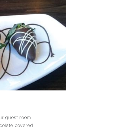
our guest room
ocolate covered