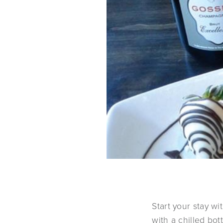
Start your stay w
with a chilled bo