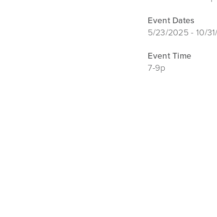
Event Dates
5/23/2025 - 10/3
Event Time
7-9p