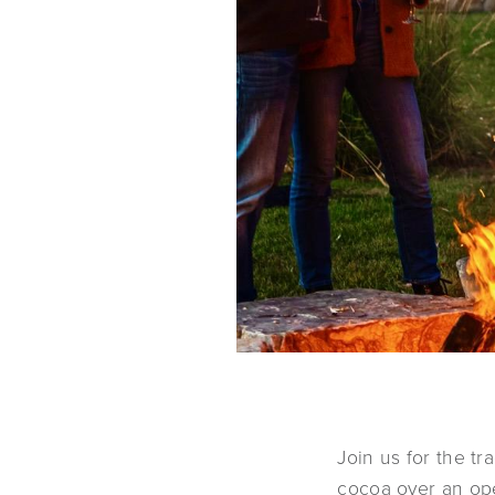
Join us for the tr
cocoa over an open