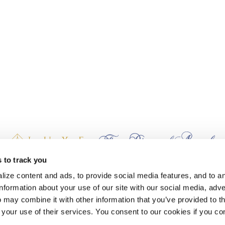
 to track you
earn Stash Hotel Rewards points when you stay at The Lodge at Whitefish La
ize content and ads, to provide social media features, and to a
information about your use of our site with our social media, adve
 may combine it with other information that you’ve provided to t
 your use of their services. You consent to our cookies if you co
AND PACKAGES