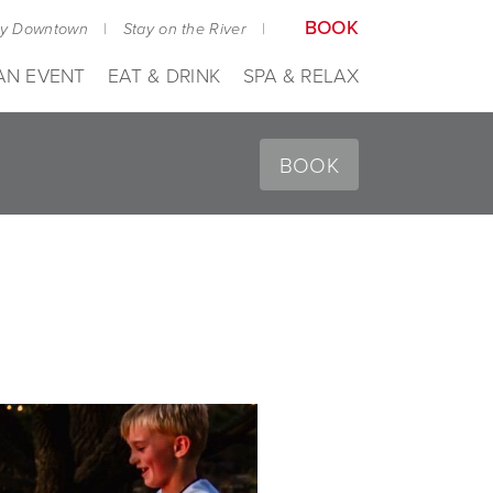
BOOK
ay Downtown
|
Stay on the River
|
AN EVENT
EAT & DRINK
SPA & RELAX
BOOK