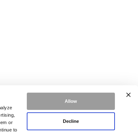
Allow
ke.
Learn more
nalyze
rtising,
Decline
hem or
ntinue to
SIGN UP