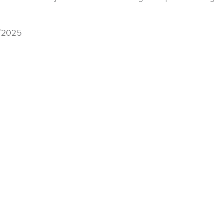
1/2025