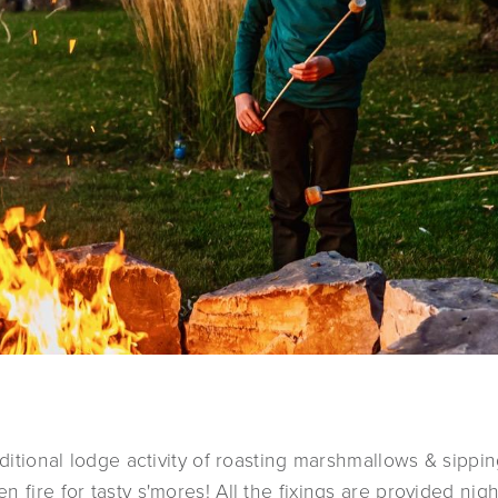
aditional lodge activity of roasting marshmallows & sippi
 fire for tasty s'mores! All the fixings are provided night