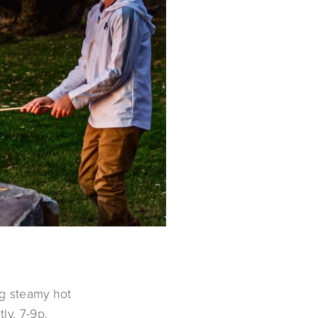
ng steamy hot
ly, 7-9p.