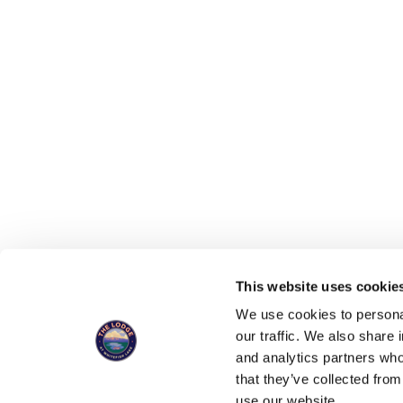
This website uses cookies
You can now 
We use cookies to personal
our traffic. We also share 
and analytics partners who
that they’ve collected from
SIGN UP FOR UPDATES, SPECIALS, 
use our website.