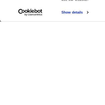
Show details
ALSO OF INTEREST
Valentine's Dinner
The Lodge at Whitefish Lake
1380 Wisconsin Ave.
,
Whitefish
,
MT
59937
1.406.863.4000