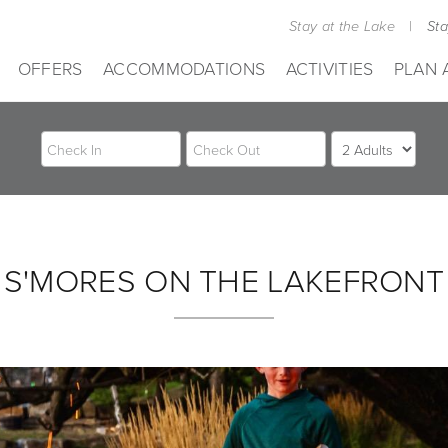
Stay at the Lake
|
St
OFFERS
ACCOMMODATIONS
ACTIVITIES
PLAN 
S'MORES ON THE LAKEFRONT