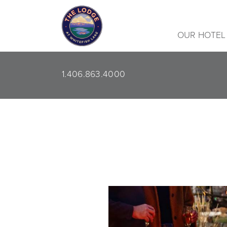
OUR HOTEL
1.406.863.4000