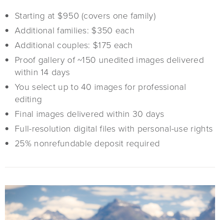
Starting at $950 (covers one family)
Additional families: $350 each
Additional couples: $175 each
Proof gallery of ~150 unedited images delivered
within 14 days
You select up to 40 images for professional
editing
Final images delivered within 30 days
Full-resolution digital files with personal-use rights
25% nonrefundable deposit required