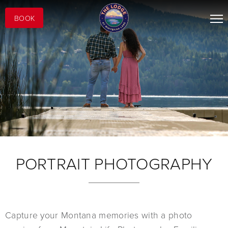
BOOK
PORTRAIT PHOTOGRAPHY
Capture your Montana memories with a photo