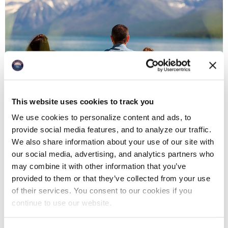
This website uses cookies to track you
We use cookies to personalize content and ads, to
provide social media features, and to analyze our traffic.
We also share information about your use of our site with
PACKAGE 2: Family portrait session in Glacier
our social media, advertising, and analytics partners who
National Park
may combine it with other information that you’ve
provided to them or that they’ve collected from your use
Starting at $1450 (covers one family)
of their services. You consent to our cookies if you
Additional families: $350 each
continue to use our website.
Additional couples: $175 each