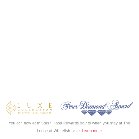
You can now earn Stash Hotel Rewards points when you stay at The
Lodge at Whitefish Lake.
Learn more