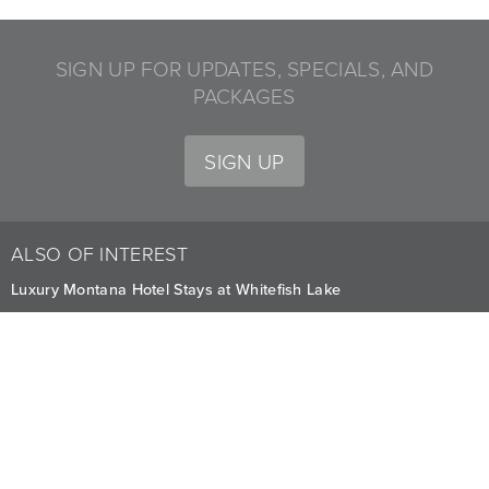
SIGN UP FOR UPDATES, SPECIALS, AND
PACKAGES
SIGN UP
ALSO OF INTEREST
Luxury Montana Hotel Stays at Whitefish Lake
Whitefish Mountain Resort Activities
Relaxing Couples Massage at Whitefish
CAREERS
PRIVACY
OWNERS