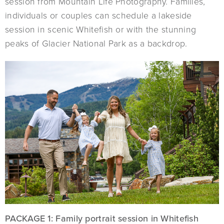
session from Mountain Life Photography. Families,
individuals or couples can schedule a lakeside
session in scenic Whitefish or with the stunning
peaks of Glacier National Park as a backdrop.
PACKAGE 1: Family portrait session in Whitefish