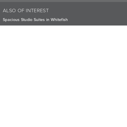
ALSO OF INTEREST
Spacious Studio Suites in Whitefish
Elegant Poolside Suites at Whitefish
One Bedroom Suites Lakefront or Poolside Location
CAREERS
PRIVACY
OWNERS
The Lodge at Whitefish Lake
1380 Wisconsin Ave.
,
Whitefish
,
MT
59937
1.406.863.4000
Visit other Averill Hospitality businesses:
THE FIREBRAND