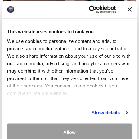
This website uses cookies to track you
We use cookies to personalize content and ads, to
provide social media features, and to analyze our traffic.
We also share information about your use of our site with
our social media, advertising, and analytics partners who
may combine it with other information that you’ve
provided to them or that they’ve collected from your use
of their services. You consent to our cookies if you
continue to use our website.
Show details
Allow