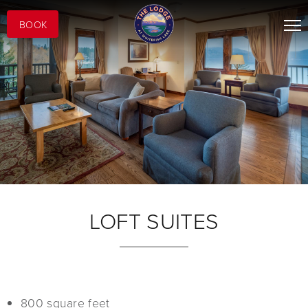
BOOK
LOFT SUITES
800 square feet