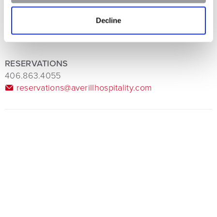
Decline
RESERVATIONS
406.863.4055
reservations@averillhospitality.com