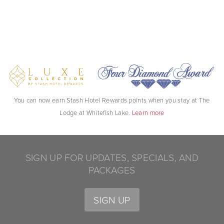
You can now earn Stash Hotel Rewards points when you stay at The
Lodge at Whitefish Lake.
Learn more
SIGN UP FOR UPDATES, SPECIALS, AND
PACKAGES
SIGN UP