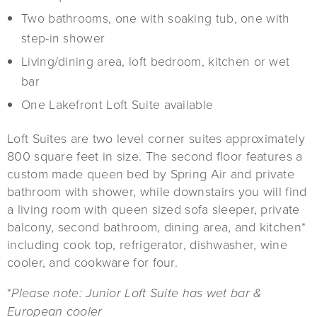
Two bathrooms, one with soaking tub, one with
step-in shower
Living/dining area, loft bedroom, kitchen or wet
bar
One Lakefront Loft Suite available
Loft Suites are two level corner suites approximately
800 square feet in size. The second floor features a
custom made queen bed by Spring Air and private
bathroom with shower, while downstairs you will find
a living room with queen sized sofa sleeper, private
balcony, second bathroom, dining area, and kitchen*
including cook top, refrigerator, dishwasher, wine
cooler, and cookware for four.
*
Please note: Junior Loft Suite has wet bar &
European cooler