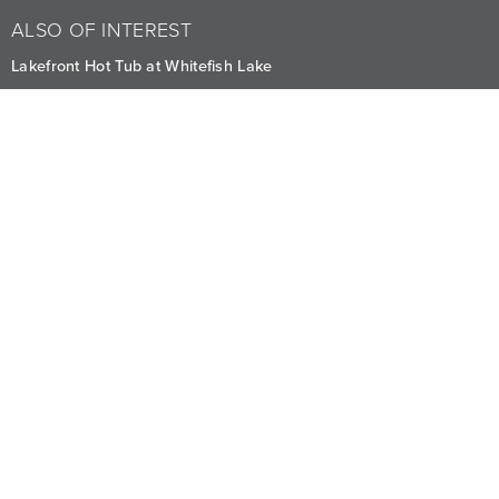
ALSO OF INTEREST
Lakefront Hot Tub at Whitefish Lake
Seasonal Canoeing Adventures in Whitefish
Enjoy the Seasonal Lakefront Pool with Best Views
CAREERS
PRIVACY
OWNERS
The Lodge at Whitefish Lake
1380 Wisconsin Ave.
,
Whitefish
,
MT
59937
1.406.863.4000
Visit other Averill Hospitality businesses:
THE FIREBRAND
WHITEFISH RIVERFRONT HOTEL