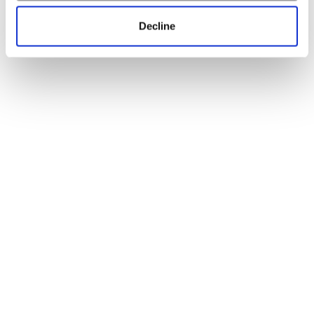
Decline