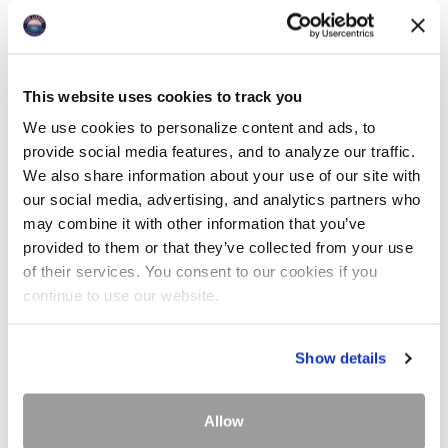
This website uses cookies to track you
We use cookies to personalize content and ads, to
provide social media features, and to analyze our traffic.
We also share information about your use of our site with
our social media, advertising, and analytics partners who
may combine it with other information that you’ve
provided to them or that they’ve collected from your use
of their services. You consent to our cookies if you
continue to use our website.
Show details
Allow