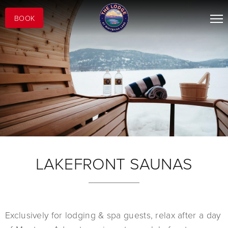
BOOK
LAKEFRONT SAUNAS
Exclusively for lodging & spa guests, relax after a day