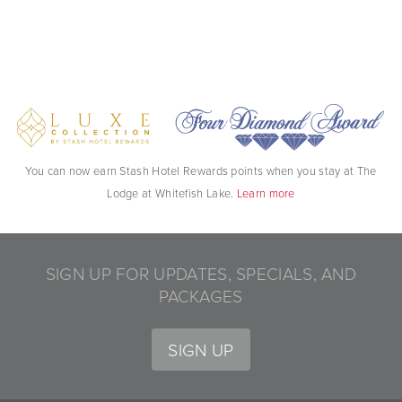
You can now earn Stash Hotel Rewards points when you stay at The
Lodge at Whitefish Lake.
Learn more
SIGN UP FOR UPDATES, SPECIALS, AND
PACKAGES
SIGN UP