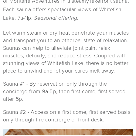
of Montana Adventures in a steamy lakefront sauna.
Each sauna offers spectacular views of Whitefish
Lake, 7a-11p.
Seasonal offering.
Let warm steam or dry heat penetrate your muscles
and transport you to an ethereal state of relaxation.
Saunas can help to alleviate joint pain, relax
muscles, detoxify, and reduce stress. Coupled with
stunning views of Whitefish Lake, there is no better
place to unwind and let your cares melt away.
Sauna #1 - By reservation only through the
concierge from 9a-5p, then first come, first served
after 5p.
Sauna #2 - Access on a first come, first served basis
only through the concierge or front desk.