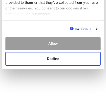
provided to them or that they’ve collected from your use
of their services. You consent to our cookies if you
continue to use our website.
Show details
Allow
Decline