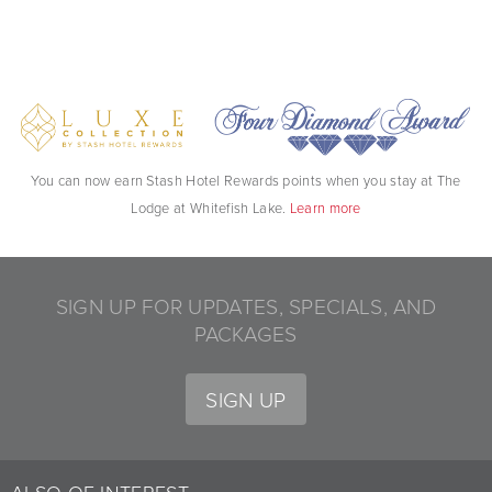
You can now earn Stash Hotel Rewards points when you stay at The
Lodge at Whitefish Lake.
Learn more
SIGN UP FOR UPDATES, SPECIALS, AND
PACKAGES
SIGN UP