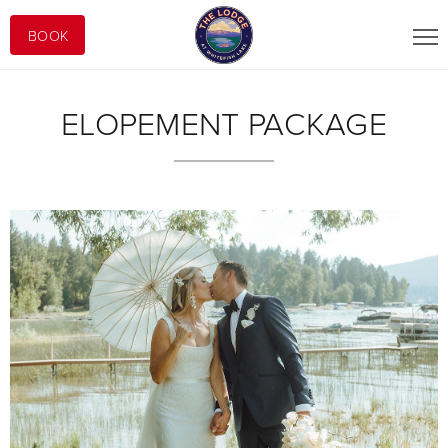
BOOK
ELOPEMENT PACKAGE