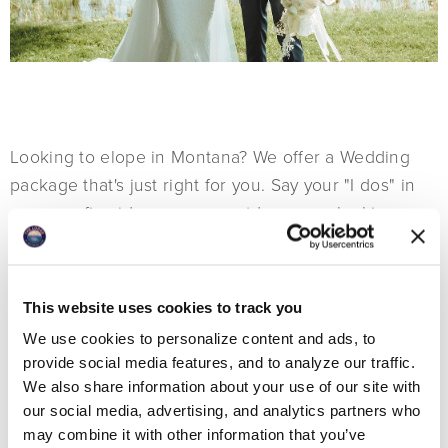
Looking to elope in Montana? We offer a Wedding
package that's just right for you. Say your "I dos" in
our cozy fireside venue or outdoors overlooking
beautiful Whitefish Lake.
This website uses cookies to track you
We use cookies to personalize content and ads, to
provide social media features, and to analyze our traffic.
We also share information about your use of our site with
our social media, advertising, and analytics partners who
may combine it with other information that you’ve