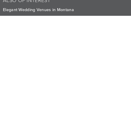
ALSO OF INTEREST
Elegant Wedding Venues in Montana
Exclusive Micro-Wedding Package in Whitefish
Valentine's Dinner
CAREERS
PRIVACY
OWNERS
The Lodge at Whitefish Lake
1380 Wisconsin Ave.
,
Whitefish
,
MT
59937
1.406.863.4000
Visit other Averill Hospitality businesses:
THE FIREBRAND
WHITEFISH RIVERFRONT HOTEL
EDGEWATER MISSOULA