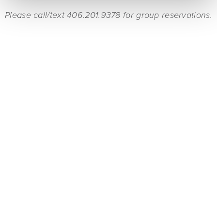
Please call/text 406.201.9378 for group reservations.