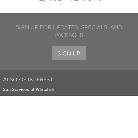
SIGN UP FOR UPDATES, SPECIALS, AND
PACKAGES
SIGN UP
ALSO OF INTEREST
Spa Services at Whitefish
Lakeside Lawn Weddings and Gatherings in Montana
Yoga Classes for Lodge Guests in Whitefish