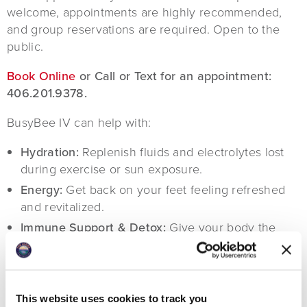
welcome, appointments are highly recommended,
and group reservations are required. Open to the
public.
Book Online
or Call or Text for an appointment:
406.201.9378.
BusyBee IV can help with:
Hydration:
Replenish fluids and electrolytes lost
during exercise or sun exposure.
Energy:
Get back on your feet feeling refreshed
and revitalized.
Immune Support & Detox:
Give your body the
nutrients it needs to fight off fatigue and illness.
Hangover Relief:
Feeling the effects of too much
fun in the sun? We have solutions to ease
headaches, nausea & dehydration.
This website uses cookies to track you