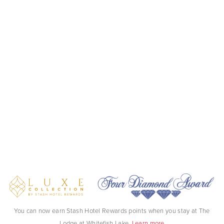
You can now earn Stash Hotel Rewards points when you stay at The
Lodge at Whitefish Lake.
Learn more