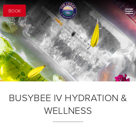
BOOK
BUSYBEE IV HYDRATION &
WELLNESS