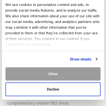
We use cookies to personalize content and ads, to
provide social media features, and to analyze our traffic.
We also share information about your use of our site with
our social media, advertising, and analytics partners who
may combine it with other information that you’ve
provided to them or that they’ve collected from your use
BusyBee IV Hydration & Wellness is a local health
of their services. You consent to our cookies if you
continue to use our website.
and wellness company that blends western medicine
and holistic healthcare to provide patients with the
best in wellness solutions. All services are
Show details
performed by registered nurses and overseen by
medical director, FNP-C, Lindsey Herndon.
Allow
GROUP SPECIAL | 10% OFF
Decline
Groups of 10 or more receive 10% off services.
Getting married? Bride & groom receive
complimentary vitamin B12 shots.