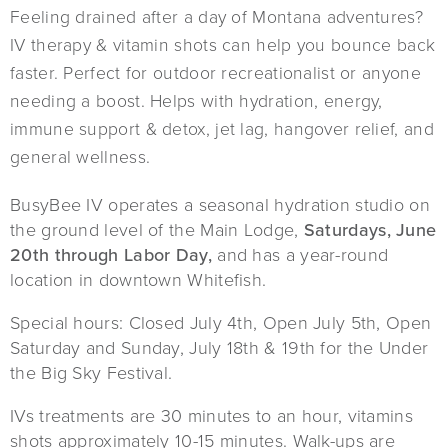
Feeling drained after a day of Montana adventures?
IV therapy & vitamin shots can help you bounce back
faster. Perfect for outdoor recreationalist or anyone
needing a boost. Helps with hydration, energy,
immune support & detox, jet lag, hangover relief, and
general wellness.
BusyBee IV operates a seasonal hydration studio on
the ground level of the Main Lodge,
Saturdays, June
20th through Labor Day,
and has a year-round
location in downtown Whitefish.
Special hours: Closed July 4th, Open July 5th, Open
Saturday and Sunday, July 18th & 19th for the Under
the Big Sky Festival.
IVs treatments are 30 minutes to an hour, vitamins
shots approximately 10-15 minutes. Walk-ups are