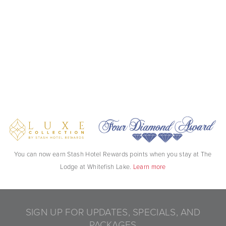
You can now earn Stash Hotel Rewards points when you stay at The
Lodge at Whitefish Lake.
Learn more
SIGN UP FOR UPDATES, SPECIALS, AND
PACKAGES