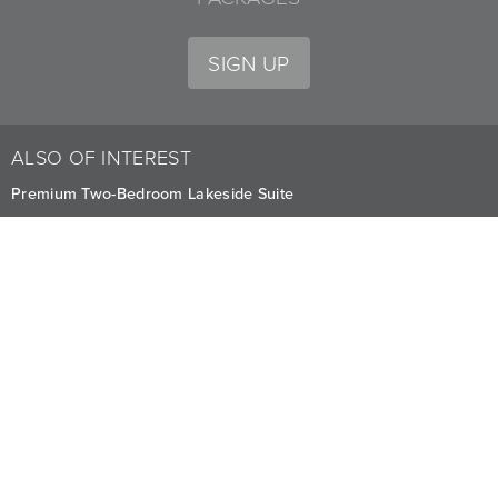
SIGN UP
ALSO OF INTEREST
Premium Two-Bedroom Lakeside Suite
Stay in Two-Bedroom Condominiums at Whitefish
Three-Bedroom Condominiums
CAREERS
PRIVACY
OWNERS
The Lodge at Whitefish Lake
1380 Wisconsin Ave.
,
Whitefish
,
MT
59937