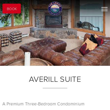
BOOK
AVERILL SUITE
A Premium Three-Bedroom Condominium