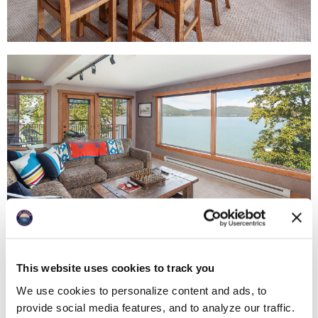
This website uses cookies to track you
We use cookies to personalize content and ads, to
provide social media features, and to analyze our traffic.