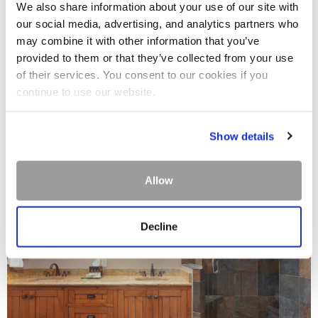
We also share information about your use of our site with
our social media, advertising, and analytics partners who
may combine it with other information that you’ve
provided to them or that they’ve collected from your use
of their services. You consent to our cookies if you
continue to use our website.
Show details
Allow
Decline