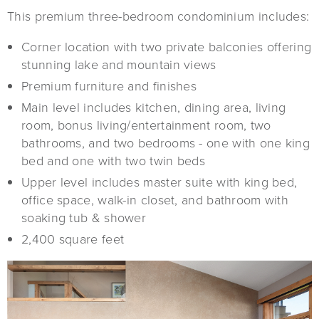
This premium three-bedroom condominium includes:
Corner location with two private balconies offering
stunning lake and mountain views
Premium furniture and finishes
Main level includes kitchen, dining area, living
room, bonus living/entertainment room, two
bathrooms, and two bedrooms - one with one king
bed and one with two twin beds
Upper level includes master suite with king bed,
office space, walk-in closet, and bathroom with
soaking tub & shower
2,400 square feet